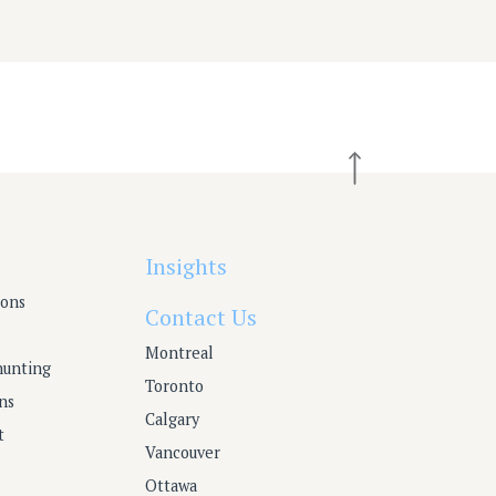
Insights
ions
Contact Us
Montreal
hunting
Toronto
ns
Calgary
t
Vancouver
Ottawa