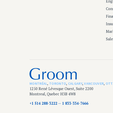
Eng
Con
Fin
Ins
Mar
Sal
MONTRÉAL
,
TORONTO
,
CALGARY
,
VANCOUVER
,
OTT
1250 René Lévesque Ouest, Suite 2200
Montreal, Quebec H3B 4W8
+1 514 288-3222
1 833-334-7666