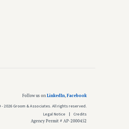
Follow us on
LinkedIn
,
Facebook
 - 2026 Groom & Associates. All rights reserved.
Legal Notice
Credits
Agency Permit # AP-2000452