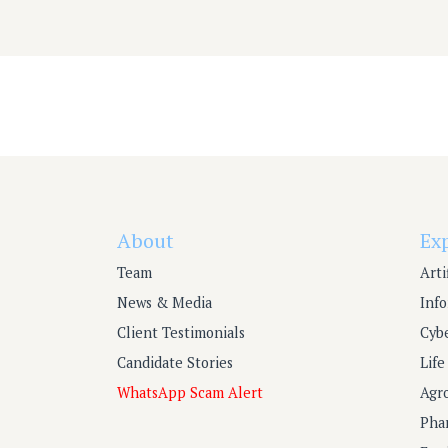
Post
navigation
About
Ex
Team
Arti
News & Media
Inf
Client Testimonials
Cyb
Candidate Stories
Lif
WhatsApp Scam Alert
Agr
Pha