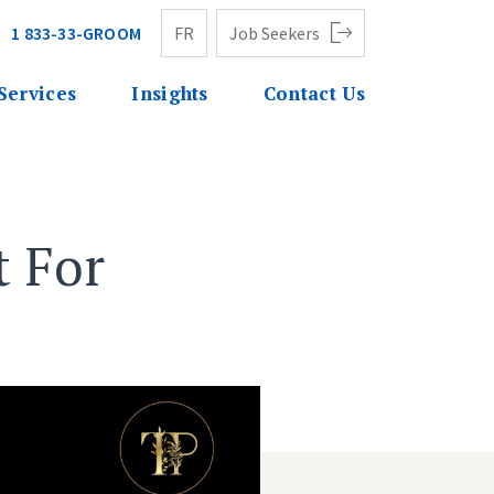
1 833-33-GROOM
FR
Job Seekers
Services
Insights
Contact Us
 For