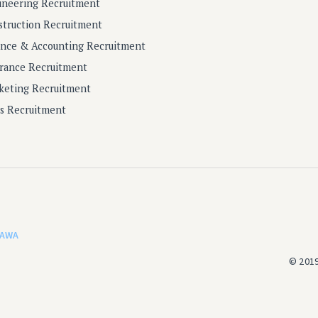
ineering Recruitment
struction Recruitment
ance & Accounting Recruitment
urance Recruitment
keting Recruitment
es Recruitment
AWA
© 2019