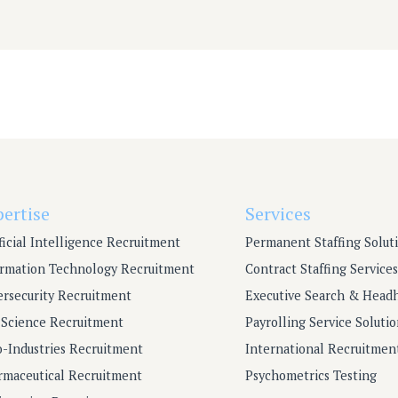
pertise
Services
ficial Intelligence Recruitment
Permanent Staffing Solut
ormation Technology Recruitment
Contract Staffing Services
ersecurity Recruitment
Executive Search & Head
e Science Recruitment
Payrolling Service Solutio
o-Industries Recruitment
International Recruitmen
rmaceutical Recruitment
Psychometrics Testing