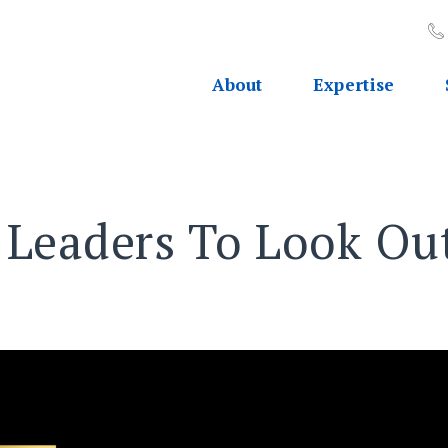
About
Expertise
OP 30 WOMEN LEADERS TO LOOK OUT FOR
Leaders To Look Out