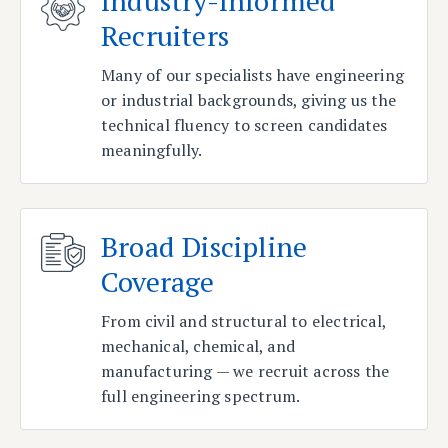
Industry-Informed
Recruiters
Many of our specialists have engineering
or industrial backgrounds, giving us the
technical fluency to screen candidates
meaningfully.
Broad Discipline
Coverage
From civil and structural to electrical,
mechanical, chemical, and
manufacturing — we recruit across the
full engineering spectrum.