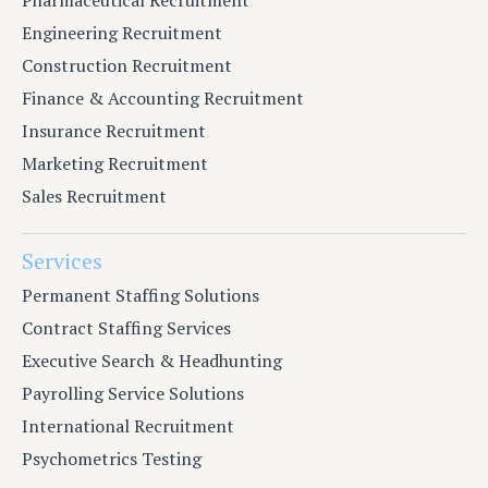
Engineering Recruitment
Construction Recruitment
Finance & Accounting Recruitment
Insurance Recruitment
Marketing Recruitment
Sales Recruitment
Services
Permanent Staffing Solutions
Contract Staffing Services
Executive Search & Headhunting
Payrolling Service Solutions
International Recruitment
Psychometrics Testing