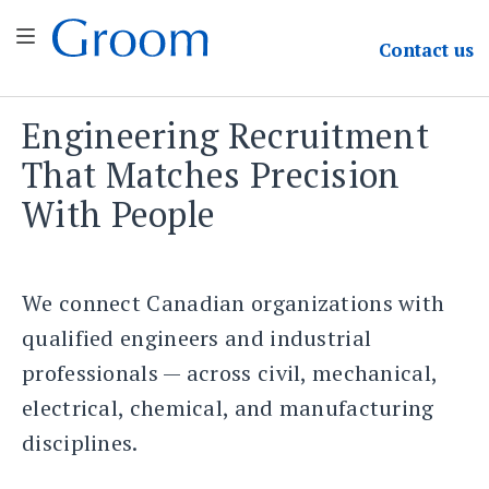
Groom & Associates
Contact
us
Engineering Recruitment
Skip
to
That Matches Precision
content
With People
We connect Canadian organizations with
qualified engineers and industrial
professionals — across civil, mechanical,
electrical, chemical, and manufacturing
disciplines.