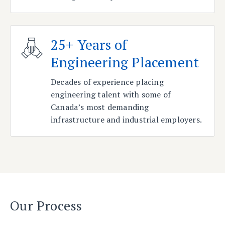
25+ Years of
Engineering Placement
Decades of experience placing
engineering talent with some of
Canada’s most demanding
infrastructure and industrial employers.
Our Process