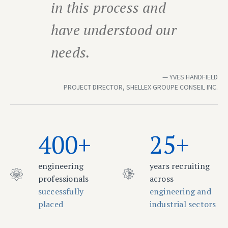
in this process and
have understood our
needs.
YVES HANDFIELD
PROJECT DIRECTOR, SHELLEX GROUPE CONSEIL INC.
400+
25+
engineering
years recruiting
professionals
across
successfully
engineering and
placed
industrial sectors