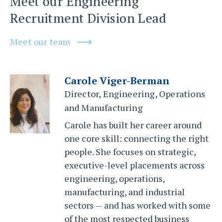
Meet our Engineering
Recruitment Division Lead
Meet our team
Carole Viger-Berman
Director, Engineering, Operations
and Manufacturing
Carole has built her career around
one core skill: connecting the right
people. She focuses on strategic,
executive-level placements across
engineering, operations,
manufacturing, and industrial
sectors — and has worked with some
of the most respected business