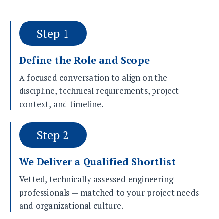
Step 1
Define the Role and Scope
A focused conversation to align on the
discipline, technical requirements, project
context, and timeline.
Step 2
We Deliver a Qualified Shortlist
Vetted, technically assessed engineering
professionals — matched to your project needs
and organizational culture.