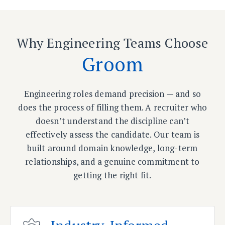
Why Engineering Teams Choose
Groom
Engineering roles demand precision — and so
does the process of filling them. A recruiter who
doesn’t understand the discipline can’t
effectively assess the candidate. Our team is
built around domain knowledge, long-term
relationships, and a genuine commitment to
getting the right fit.