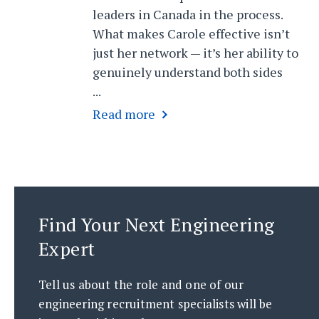
leaders in Canada in the process.
What makes Carole effective isn’t
just her network — it’s her ability to
genuinely understand both sides
...
Find Your Next Engineering
Expert
Tell us about the role and one of our
engineering recruitment specialists will be