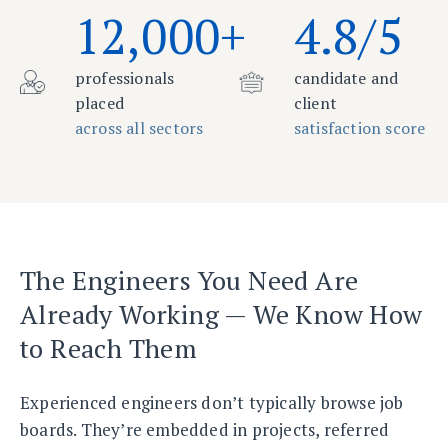
12,000+
4.8/5
professionals
candidate and
placed
client
across all sectors
satisfaction score
The Engineers You Need Are
Already Working — We Know How
to Reach Them
Experienced engineers don’t typically browse job
boards. They’re embedded in projects, referred