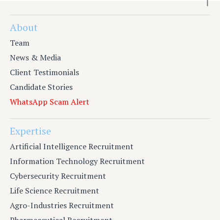
About
Team
News & Media
Client Testimonials
Candidate Stories
WhatsApp Scam Alert
Expertise
Artificial Intelligence Recruitment
Information Technology Recruitment
Cybersecurity Recruitment
Life Science Recruitment
Agro-Industries Recruitment
Pharmaceutical Recruitment