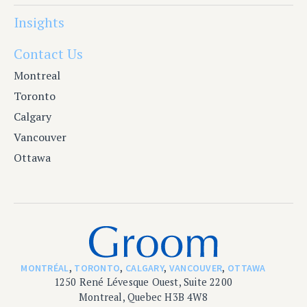
Insights
Contact Us
Montreal
Toronto
Calgary
Vancouver
Ottawa
MONTRÉAL
,
TORONTO
,
CALGARY
,
VANCOUVER
,
OTTAWA
1250 René Lévesque Ouest, Suite 2200
Montreal, Quebec H3B 4W8