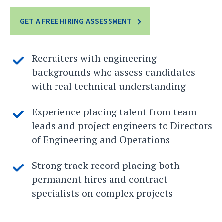
GET A FREE HIRING ASSESSMENT
Recruiters with engineering
backgrounds who assess candidates
with real technical understanding
Experience placing talent from team
leads and project engineers to Directors
of Engineering and Operations
Strong track record placing both
permanent hires and contract
specialists on complex projects