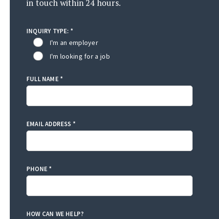
in touch within 24 hours.
INQUIRY TYPE: *
I'm an employer
I'm looking for a job
FULL NAME *
EMAIL ADDRESS *
PHONE *
HOW CAN WE HELP?