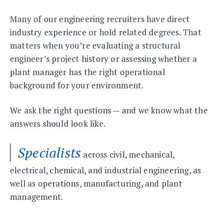
Many of our engineering recruiters have direct
industry experience or hold related degrees. That
matters when you’re evaluating a structural
engineer’s project history or assessing whether a
plant manager has the right operational
background for your environment.
We ask the right questions — and we know what the
answers should look like.
Specialists
across civil, mechanical,
electrical, chemical, and industrial engineering, as
well as operations, manufacturing, and plant
management.