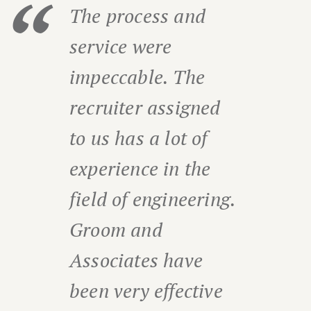
The process and
service were
impeccable. The
recruiter assigned
to us has a lot of
experience in the
field of engineering.
Groom and
Associates have
been very effective