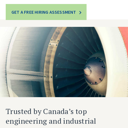
GET A FREE HIRING ASSESSMENT
Trusted by Canada’s top
engineering and industrial