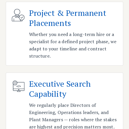
Project & Permanent
Placements
Whether you need a long-term hire or a
specialist for a defined project phase, we
adapt to your timeline and contract
structure.
Executive Search
Capability
We regularly place Directors of
Engineering, Operations leaders, and
Plant Managers — roles where the stakes
are highest and precision matters most.