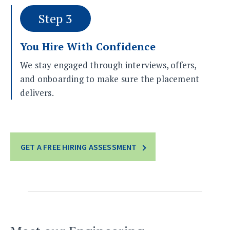
Step 3
You Hire With Confidence
We stay engaged through interviews, offers,
and onboarding to make sure the placement
delivers.
GET A FREE HIRING ASSESSMENT