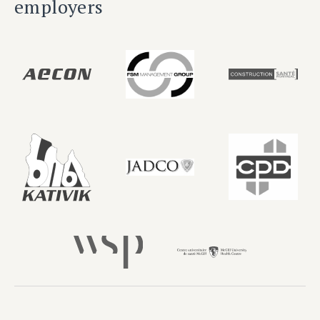
employers