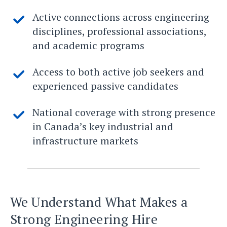
Active connections across engineering
disciplines, professional associations,
and academic programs
Access to both active job seekers and
experienced passive candidates
National coverage with strong presence
in Canada’s key industrial and
infrastructure markets
We Understand What Makes a
Strong Engineering Hire