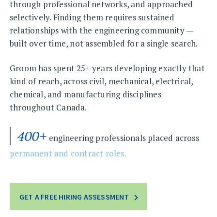
through professional networks, and approached
selectively. Finding them requires sustained
relationships with the engineering community —
built over time, not assembled for a single search.
Groom has spent 25+ years developing exactly that
kind of reach, across civil, mechanical, electrical,
chemical, and manufacturing disciplines
throughout Canada.
400+
engineering professionals placed across
permanent and contract roles.
GET A FREE HIRING ASSESSMENT