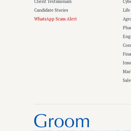
Client Testimonials
Cyb
Candidate Stories
Lif
WhatsApp Scam Alert
Agr
Pha
Eng
Con
Fin
Ins
Mar
Sal