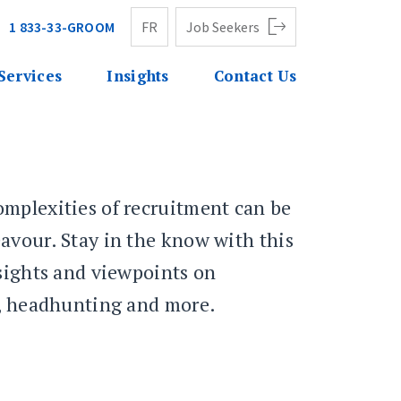
1 833-33-GROOM
FR
Job Seekers
Services
Insights
Contact Us
mplexities of recruitment can be
avour. Stay in the know with this
nsights and viewpoints on
g, headhunting and more.