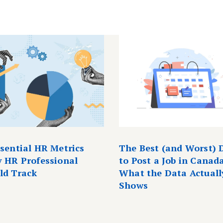
ssential HR Metrics
The Best (and Worst) 
y HR Professional
to Post a Job in Canad
ld Track
What the Data Actuall
Shows