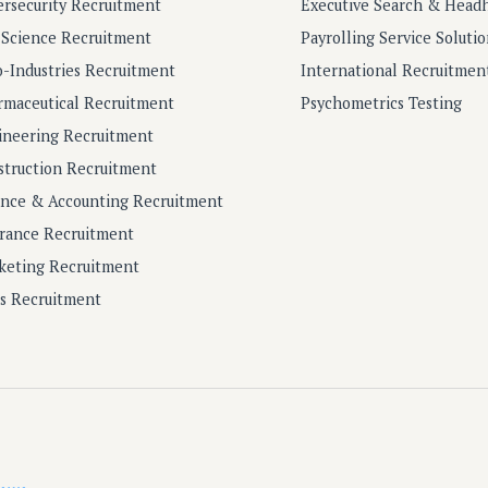
ersecurity Recruitment
Executive Search & Head
e Science Recruitment
Payrolling Service Solutio
o-Industries Recruitment
International Recruitmen
rmaceutical Recruitment
Psychometrics Testing
ineering Recruitment
struction Recruitment
ance & Accounting Recruitment
urance Recruitment
keting Recruitment
es Recruitment