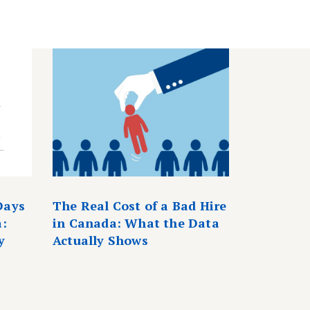
Days
The Real Cost of a Bad Hire
a:
in Canada: What the Data
y
Actually Shows