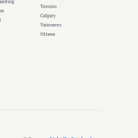
hunting
Toronto
ns
Calgary
t
Vancouver
Ottawa