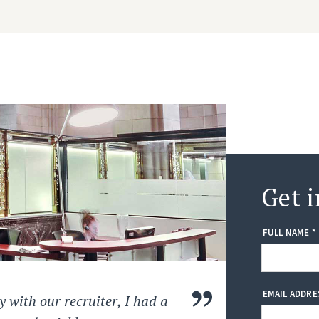
Get i
FULL NAME *
EMAIL ADDRE
 with our recruiter, I had a