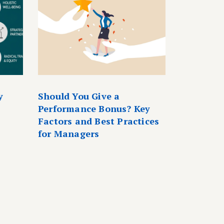
y
Should You Give a
Performance Bonus? Key
Factors and Best Practices
for Managers