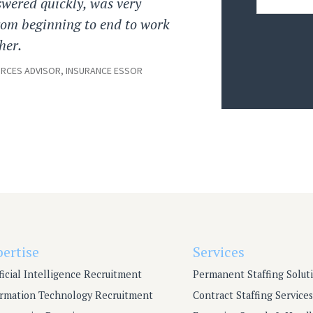
swered quickly, was very
from beginning to end to work
her.
CES ADVISOR, INSURANCE ESSOR
pertise
Services
ficial Intelligence Recruitment
Permanent Staffing Solut
ormation Technology Recruitment
Contract Staffing Services