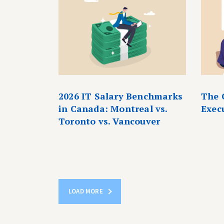
2026 IT Salary Benchmarks
The 
in Canada: Montreal vs.
Exec
Toronto vs. Vancouver
LOAD MORE