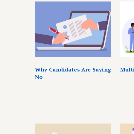
Why Candidates Are Saying
Mult
No