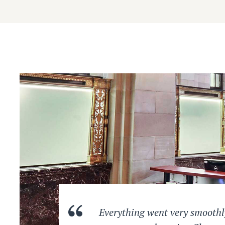
Everything went very smoothly