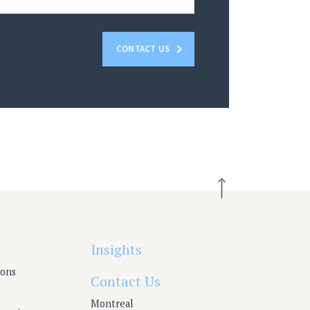
CONTACT US
Insights
ions
Contact Us
Montreal