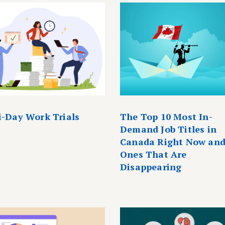
i-Day Work Trials
The Top 10 Most In-
Demand Job Titles in
Canada Right Now and
Ones That Are
Disappearing