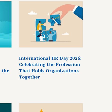
International HR Day 2026:
Celebrating the Profession
 the
That Holds Organizations
Together