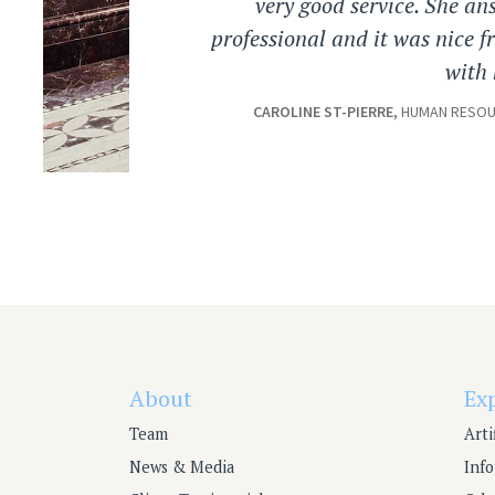
very good service. She an
professional and it was nice 
with 
CAROLINE ST-PIERRE,
HUMAN RESOUR
About
Ex
Team
Arti
News & Media
Inf