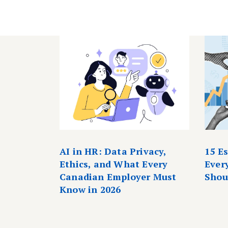
AI in HR: Data Privacy,
15 E
Ethics, and What Every
Ever
Canadian Employer Must
Shou
Know in 2026