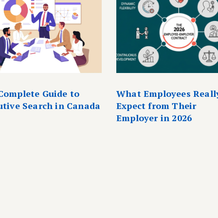
Complete Guide to
What Employees Reall
utive Search in Canada
Expect from Their
Employer in 2026