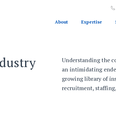
About
Expertise
dustry
Understanding the co
an intimidating ende
growing library of i
recruitment, staffin