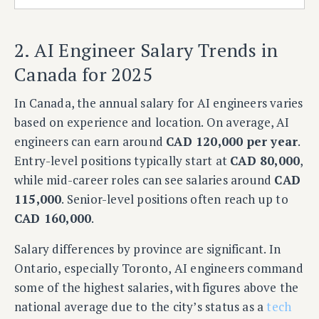
2. AI Engineer Salary Trends in
Canada for 2025
In Canada, the annual salary for AI engineers varies
based on experience and location. On average, AI
engineers can earn around
CAD 120,000 per year
.
Entry-level positions typically start at
CAD 80,000
,
while mid-career roles can see salaries around
CAD
115,000
. Senior-level positions often reach up to
CAD 160,000
.
Salary differences by province are significant. In
Ontario, especially Toronto, AI engineers command
some of the highest salaries, with figures above the
national average due to the city’s status as a
tech