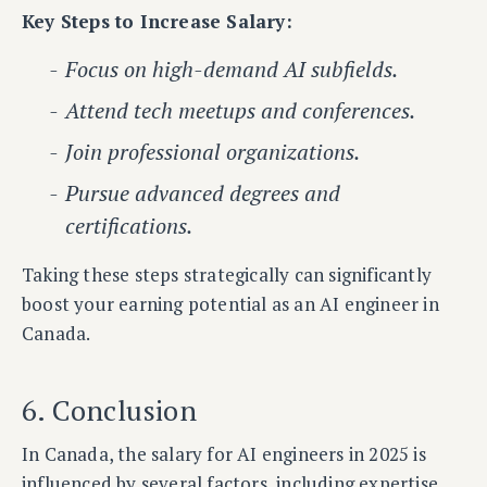
Key Steps to Increase Salary:
Focus on high-demand AI subfields.
Attend tech meetups and conferences.
Join professional organizations.
Pursue advanced degrees and
certifications.
Taking these steps strategically can significantly
boost your earning potential as an AI engineer in
Canada.
6. Conclusion
In Canada, the salary for AI engineers in 2025 is
influenced by several factors, including expertise,