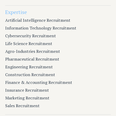
Expertise
Artificial Intelligence Recruitment
Information Technology Recruitment
Cybersecurity Recruitment
Life Science Recruitment
Agro-Industries Recruitment
Pharmaceutical Recruitment
Engineering Recruitment
Construction Recruitment
Finance & Accounting Recruitment
Insurance Recruitment
Marketing Recruitment
Sales Recruitment