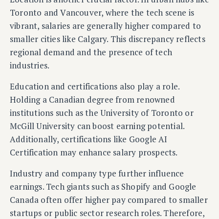
Toronto and Vancouver, where the tech scene is
vibrant, salaries are generally higher compared to
smaller cities like Calgary. This discrepancy reflects
regional demand and the presence of tech
industries.
Education and certifications also play a role.
Holding a Canadian degree from renowned
institutions such as the University of Toronto or
McGill University can boost earning potential.
Additionally, certifications like Google AI
Certification may enhance salary prospects.
Industry and company type further influence
earnings. Tech giants such as Shopify and Google
Canada often offer higher pay compared to smaller
startups or public sector research roles. Therefore,