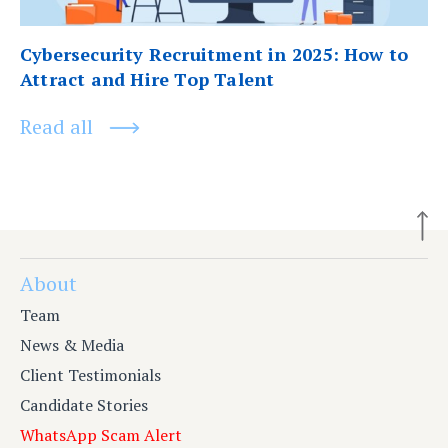
Cybersecurity Recruitment in 2025: How to
Attract and Hire Top Talent
Read all
About
Team
News & Media
Client Testimonials
Candidate Stories
WhatsApp Scam Alert