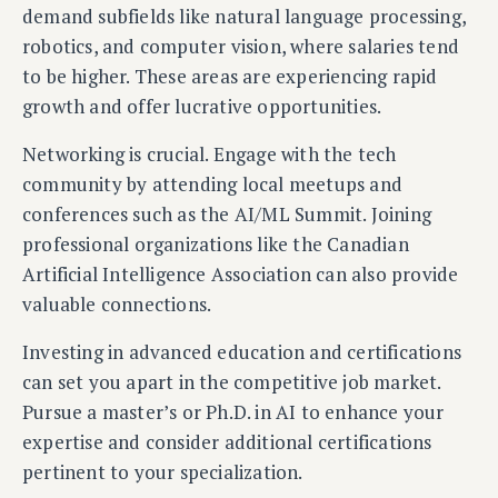
demand subfields like natural language processing,
robotics, and computer vision, where salaries tend
to be higher. These areas are experiencing rapid
growth and offer lucrative opportunities.
Networking is crucial. Engage with the tech
community by attending local meetups and
conferences such as the AI/ML Summit. Joining
professional organizations like the Canadian
Artificial Intelligence Association can also provide
valuable connections.
Investing in advanced education and certifications
can set you apart in the competitive job market.
Pursue a master’s or Ph.D. in AI to enhance your
expertise and consider additional certifications
pertinent to your specialization.