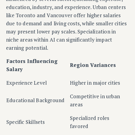
education, industry, and experience. Urban centers
like Toronto and Vancouver offer higher salaries
due to demand and living costs, while smaller cities
may present lower pay scales. Specialization in
niche areas within AI can significantly impact
earning potential.
Factors Influencing
Region Variances
Salary
Experience Level
Higher in major cities
Competitive in urban
Educational Background
areas
Specialized roles
Specific Skillsets
favored