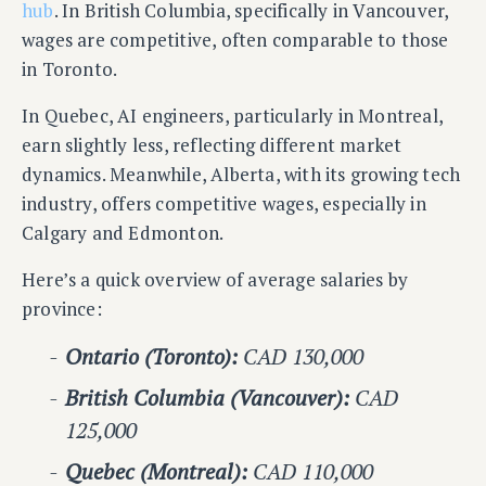
hub
. In British Columbia, specifically in Vancouver,
wages are competitive, often comparable to those
in Toronto.
In Quebec, AI engineers, particularly in Montreal,
earn slightly less, reflecting different market
dynamics. Meanwhile, Alberta, with its growing tech
industry, offers competitive wages, especially in
Calgary and Edmonton.
Here’s a quick overview of average salaries by
province:
Ontario (Toronto):
CAD 130,000
British Columbia (Vancouver):
CAD
125,000
Quebec (Montreal):
CAD 110,000