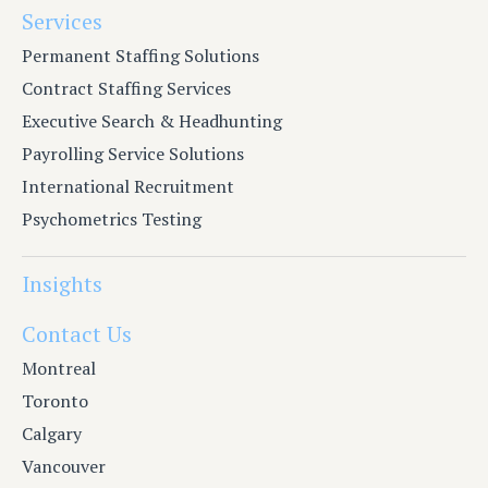
Services
Permanent Staffing Solutions
Contract Staffing Services
Executive Search & Headhunting
Payrolling Service Solutions
International Recruitment
Psychometrics Testing
Insights
Contact Us
Montreal
Toronto
Calgary
Vancouver