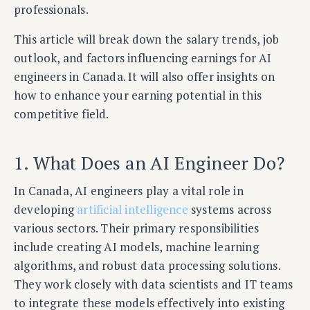
professionals.
This article will break down the salary trends, job
outlook, and factors influencing earnings for AI
engineers in Canada. It will also offer insights on
how to enhance your earning potential in this
competitive field.
1. What Does an AI Engineer Do?
In Canada, AI engineers play a vital role in
developing
artificial intelligence
systems across
various sectors. Their primary responsibilities
include creating AI models, machine learning
algorithms, and robust data processing solutions.
They work closely with data scientists and IT teams
to integrate these models effectively into existing