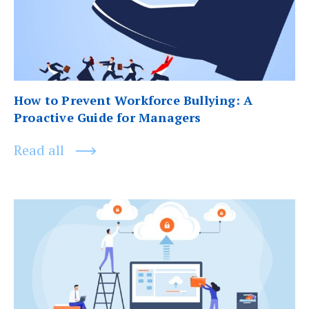
How to Prevent Workforce Bullying: A
Proactive Guide for Managers
Read all
Next
post: