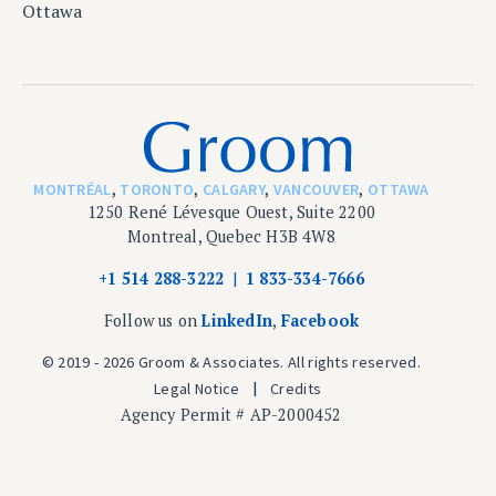
Ottawa
MONTRÉAL
,
TORONTO
,
CALGARY
,
VANCOUVER
,
OTTAWA
1250 René Lévesque Ouest, Suite 2200
Montreal, Quebec H3B 4W8
+1 514 288-3222
1 833-334-7666
Follow us on
LinkedIn
,
Facebook
© 2019 - 2026 Groom & Associates. All rights reserved.
Legal Notice
Credits
Agency Permit # AP-2000452