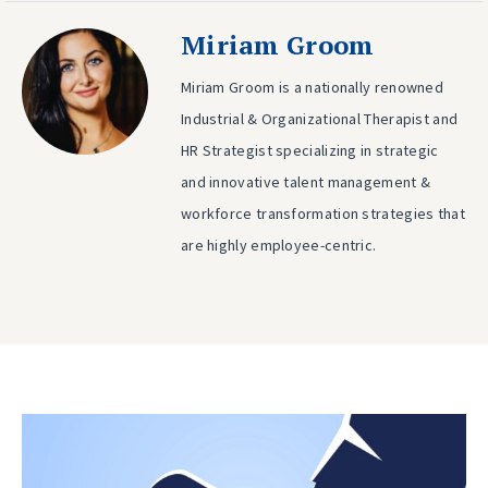
Miriam Groom
Miriam Groom is a nationally renowned
Industrial & Organizational Therapist and
HR Strategist specializing in strategic
and innovative talent management &
workforce transformation strategies that
are highly employee-centric.
Post
Previous
post:
navigation