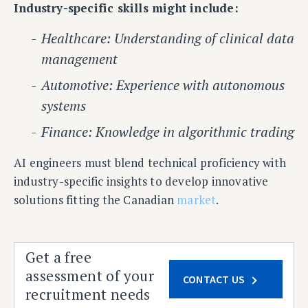
Industry-specific skills might include:
Healthcare: Understanding of clinical data
management
Automotive: Experience with autonomous
systems
Finance: Knowledge in algorithmic trading
AI engineers must blend technical proficiency with
industry-specific insights to develop innovative
solutions fitting the Canadian
market
.
Get a free
assessment of your
CONTACT US
recruitment needs