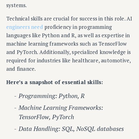
systems.
Technical skills are crucial for success in this role. AI
engineers need
proficiency in programming
languages like Python and R, as well as expertise in
machine learning frameworks such as TensorFlow
and PyTorch. Additionally, specialized knowledge is
required for industries like healthcare, automotive,
and finance.
Here’s a snapshot of essential skills:
Programming: Python, R
Machine Learning Frameworks:
TensorFlow, PyTorch
Data Handling: SQL, NoSQL databases