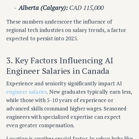
Alberta (Calgary):
CAD 115,000
These numbers underscore the influence of
regional tech industries on salary trends, a factor
expected to persist into 2025.
3. Key Factors Influencing AI
Engineer Salaries in Canada
Experience and seniority significantly impact AI
engineer salaries
. New graduates typically earn less,
while those with 5-10 years of experience or
advanced skills command higher wages. Seasoned
engineers with specialized expertise can expect
even greater compensation.
Location is another crucial factor. In urban hubs like