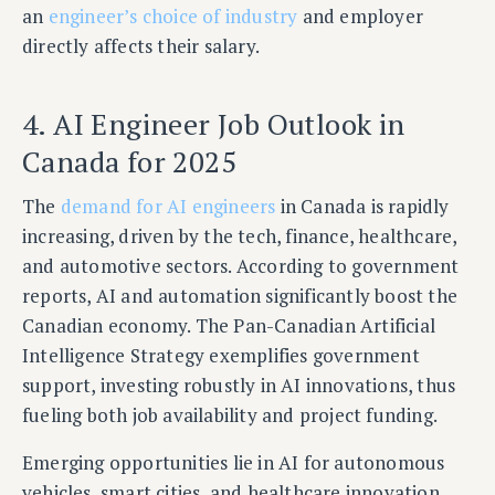
an
engineer’s choice of industry
and employer
directly affects their salary.
4. AI Engineer Job Outlook in
Canada for 2025
The
demand for AI engineers
in Canada is rapidly
increasing, driven by the tech, finance, healthcare,
and automotive sectors. According to government
reports, AI and automation significantly boost the
Canadian economy. The Pan-Canadian Artificial
Intelligence Strategy exemplifies government
support, investing robustly in AI innovations, thus
fueling both job availability and project funding.
Emerging opportunities lie in AI for autonomous
vehicles, smart cities, and healthcare innovation.