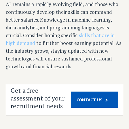
AI remains a rapidly evolving field, and those who
continuously develop their skills can command
better salaries. Knowledge in machine learning,
data analytics, and programming languages is
crucial. Consider honing specific
skills that are in
high demand
to further boost earning potential. As
the industry grows, staying updated with new
technologies will ensure sustained professional
growth and financial rewards.
Get a free
assessment of your
CONTACT US
recruitment needs