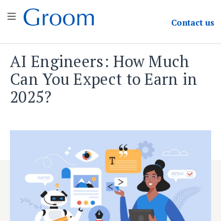
Groom & Associates
Contact
us
AI Engineers: How Much
Skip
to
Can You Expect to Earn in
content
2025?