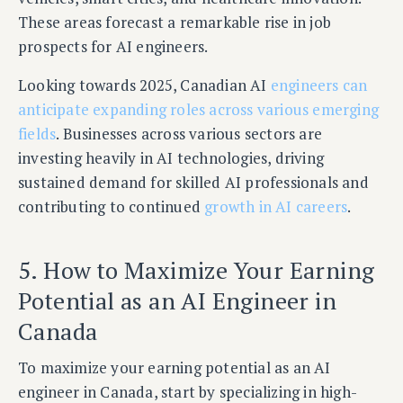
These areas forecast a remarkable rise in job
prospects for AI engineers.
Looking towards 2025, Canadian AI
engineers can
anticipate expanding roles across various emerging
fields
. Businesses across various sectors are
investing heavily in AI technologies, driving
sustained demand for skilled AI professionals and
contributing to continued
growth in AI careers
.
5. How to Maximize Your Earning
Potential as an AI Engineer in
Canada
To maximize your earning potential as an AI
engineer in Canada, start by specializing in high-