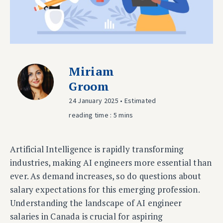
Miriam
Groom
24 January 2025 • Estimated
reading time : 5 mins
Artificial Intelligence is rapidly transforming
industries, making AI engineers more essential than
ever. As demand increases, so do questions about
salary expectations for this emerging profession.
Understanding the landscape of AI engineer
salaries in Canada is crucial for aspiring