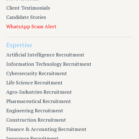
Client Testimonials
Candidate Stories
WhatsApp Scam Alert
Expertise
Artificial Intelligence Recruitment
Information Technology Recruitment
Cybersecurity Recruitment
Life Science Recruitment
Agro-Industries Recruitment
Pharmaceutical Recruitment
Engineering Recruitment
Construction Recruitment
Finance & Accounting Recruitment
Insurance Recruitment