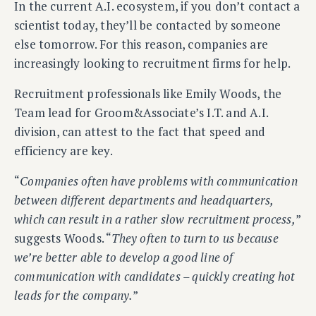
In the current A.I. ecosystem, if you don’t contact a
scientist today, they’ll be contacted by someone
else tomorrow. For this reason, companies are
increasingly looking to recruitment firms for help.
Recruitment professionals like Emily Woods, the
Team lead for Groom&Associate’s I.T. and A.I.
division, can attest to the fact that speed and
efficiency are key.
“
Companies often have problems with communication
between different departments and headquarters,
which can result in a rather slow recruitment process,
”
suggests Woods. “
They often to turn to us because
we’re better able to develop a good line of
communication with candidates – quickly creating hot
leads for the company.
”