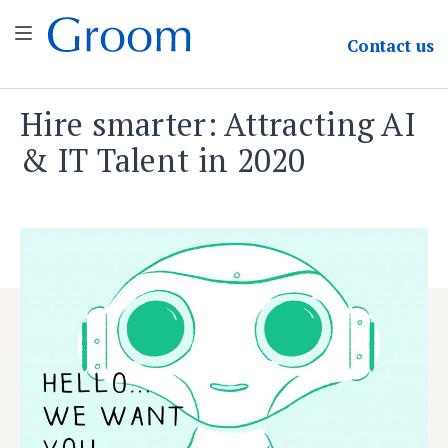
Groom & Associates
Contact
us
Hire smarter: Attracting AI
Skip
to
& IT Talent in 2020
content