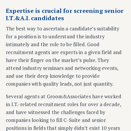
Expertise is crucial for screening senior
I.T.&A.I. candidates
The best way to ascertain a candidate’s suitability
for a position is to understand the industry
intimately and the role to be filled. Good
recruitment agents are experts in a given field and
have their finger on the market’s pulse. They
attend industry seminars and networking events,
and use their deep knowledge to provide
companies with quality leads, not just quantity.
Several agents at Groom&Associates have worked
in I.T.-related recruitment roles for over a decade,
and have witnessed the challenges faced by
companies looking to fill C-Suite and senior
positions in fields that simply didn’t exist 10 years