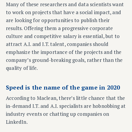
Many of these researchers and data scientists want
to work on projects that have a social impact, and
are looking for opportunities to publish their
results. Offering them a progressive corporate
culture and competitive salary is essential, but to
attract A.I. and I.T. talent, companies should
emphasize the importance of the projects and the
company’s ground-breaking goals, rather than the
quality of life.
Speed is the name of the game in 2020
According to Maclean, there’s little chance that the
in-demand I.T. and A.I. specialists are hobnobbing at
industry events or chatting up companies on
LinkedIn.