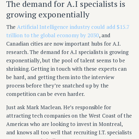
The demand for A.I specialists is
growing exponentially
The
Artificial Intelligence industry could add $15.7
trillion to the global economy by 2030
, and
Canadian cities are now important hubs for A.I.
research. The demand for A.I specialists is growing
exponentially, but the pool of talent seems to be
shrinking. Getting in touch with these experts can
be hard, and getting them into the interview
process before they’re snatched up by the
competition can be even harder.
Just ask Mark Maclean. He’s responsible for
attracting tech companies on the West Coast of the
Americas who are looking to invest in Montreal,
and knows all too well that recruiting I.T. specialists