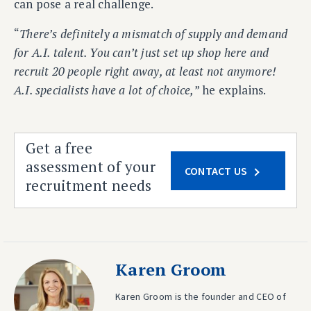
can pose a real challenge.
“
There’s definitely a mismatch of supply and demand
for A.I. talent. You can’t just set up shop here and
recruit 20 people right away, at least not anymore!
A.I. specialists have a lot of choice,
” he explains.
Get a free
assessment of your
CONTACT US
recruitment needs
Karen Groom
Karen Groom is the founder and CEO of