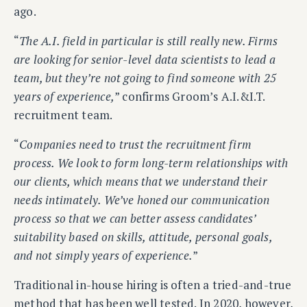
ago.
“
The A.I. field in particular is still really new. Firms
are looking for senior-level data scientists to lead a
team, but they’re not going to find someone with 25
years of experience,
” confirms Groom’s A.I.&I.T.
recruitment team.
“
Companies need to trust the recruitment firm
process. We look to form long-term relationships with
our clients, which means that we understand their
needs intimately. We’ve honed our communication
process so that we can better assess candidates’
suitability based on skills, attitude, personal goals,
and not simply years of experience.
”
Traditional in-house hiring is often a tried-and-true
method that has been well tested. In 2020, however,