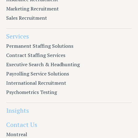
Marketing Recruitment
Sales Recruitment
Services
Permanent Staffing Solutions
Contract Staffing Services
Executive Search & Headhunting
Payrolling Service Solutions
International Recruitment
Psychometrics Testing
Insights
Contact Us
Montreal