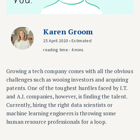
Karen Groom
25 April 2020 • Estimated
reading time : 4 mins
Growing a tech company comes with all the obvious
challenges such as wooing investors and acquiring
patents. One of the toughest hurdles faced by I.T.
and A.I. companies, however, is finding the talent.
Currently, hiring the right data scientists or
machine learning engineers is throwing some
human resource professionals for a loop.