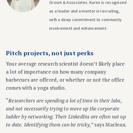
Groom & Associates. Karen is recognized
as a leader and a mentor in recruiting,
with a deep commitment to community
involvement and enhancement.
Pitch projects, not just perks
Your average research scientist doesn’t likely place
a lot of importance on how many company
barbecues are offered, or whether or not the office
comes with a yoga studio.
“
Researchers are spending a lot of time in their labs,
and not necessarily trying to move up the corporate
ladder by networking. Their LinkedIns are often not up
to date. Identifying them can be tricky,
” says Maclean.