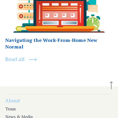
Navigating the Work-From-Home New
Normal
Read all
About
Team
News & Media