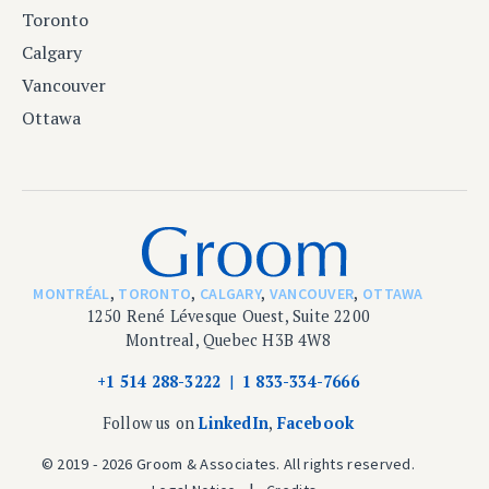
Toronto
Calgary
Vancouver
Ottawa
MONTRÉAL
,
TORONTO
,
CALGARY
,
VANCOUVER
,
OTTAWA
1250 René Lévesque Ouest, Suite 2200
Montreal, Quebec H3B 4W8
+1 514 288-3222
1 833-334-7666
Follow us on
LinkedIn
,
Facebook
© 2019 - 2026 Groom & Associates. All rights reserved.