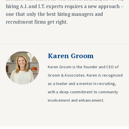
hiring A.I. and I.T. experts requires a new approach –
one that only the best hiring managers and
recruitment firms get right.
Karen Groom
Karen Groom is the founder and CEO of
Groom & Associates. Karen is recognized
as a leader and a mentor in recruiting,
with a deep commitment to community
involvement and enhancement.