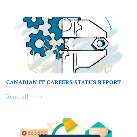
Post
Previous
post:
navigation
CANADIAN IT CAREERS STATUS REPORT
Read all
Next
post: