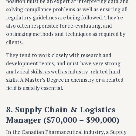
position must be an expert at interpreting data and
solving compliance problems as well as ensuring all
regulatory guidelines are being followed. They’re
also often responsible for re-evaluating, and
optimizing methods and techniques as required by
clients.
They tend to work closely with research and
development teams, and must have very strong
analytical skills, as well as industry-related hard
skills. A Master’s Degree in chemistry or a related
field is usually essential.
8. Supply Chain & Logistics
Manager ($70,000 – $90,000)
In the Canadian Pharmaceutical industry, a Supply