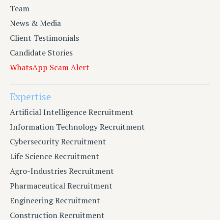
Team
News & Media
Client Testimonials
Candidate Stories
WhatsApp Scam Alert
Expertise
Artificial Intelligence Recruitment
Information Technology Recruitment
Cybersecurity Recruitment
Life Science Recruitment
Agro-Industries Recruitment
Pharmaceutical Recruitment
Engineering Recruitment
Construction Recruitment