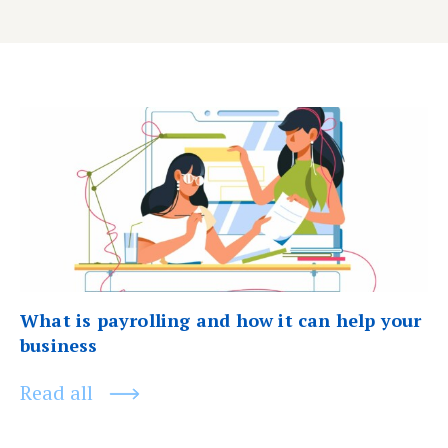
Post
Previous
post:
navigation
What is payrolling and how it can help your
business
Read all