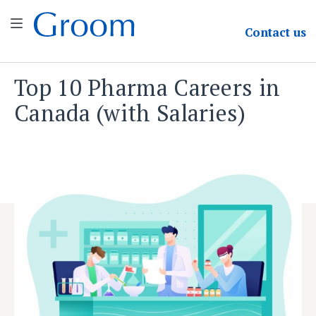
Groom & Associates
Contact
us
Top 10 Pharma Careers in
Skip
to
Canada (with Salaries)
content