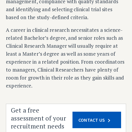
management, compliance with quality standards
and identifying and selecting clinical trial sites
based on the study-defined criteria.
A career in clinical research necessitates a
science-
related Bachelor’s degree, and senior roles such as
Clinical Research Manager will usually require at
least a Master’s degree as well as some years of
experience in a related position. From coordinators
to managers, Clinical Researchers have plenty of
room for growth in their role as they gain skills and
experience.
Get a free
assessment of your
CONTACT US
recruitment needs