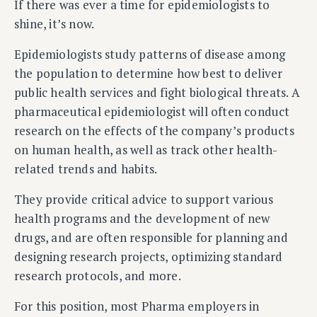
If there was ever a time for epidemiologists to
shine, it’s now.
Epidemiologists study patterns of disease among
the population to determine how best to deliver
public health services and fight biological threats. A
pharmaceutical epidemiologist will often conduct
research on the effects of the company’s products
on human health, as well as track other health-
related trends and habits.
They provide critical advice to support various
health programs and the development of new
drugs, and are often responsible for planning and
designing research projects, optimizing standard
research protocols, and more.
For this position, most Pharma employers in