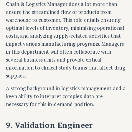
Chain & Logistics Manager does a lot more than
ensure the streamlined flow of products from
warehouse to customer. This role entails ensuring
optimal levels of inventory, minimizing operational
costs, and analyzing supply-related activities that
impact various manufacturing programs. Managers
in this department will often collaborate with
several business units and provide critical
information to clinical study teams that affect drug
supplies.
A strong background in logistics management and a
keen ability to interpret complex data are
necessary for this in-demand position.
9. Validation Engineer