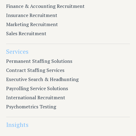
Finance & Accounting Recruitment
Insurance Recruitment
Marketing Recruitment
Sales Recruitment
Services
Permanent Staffing Solutions
Contract Staffing Services
Executive Search & Headhunting
Payrolling Service Solutions
International Recruitment
Psychometrics Testing
Insights