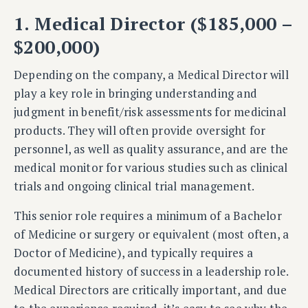
1. Medical Director ($185,000 –
$200,000)
Depending on the company, a Medical Director will
play a key role in bringing understanding and
judgment in benefit/risk assessments for medicinal
products. They will often provide oversight for
personnel, as well as quality assurance, and are the
medical monitor for various studies such as clinical
trials and ongoing clinical trial management.
This senior role requires a minimum of a Bachelor
of Medicine or surgery or equivalent (most often, a
Doctor of Medicine), and typically requires a
documented history of success in a leadership role.
Medical Directors are critically important, and due