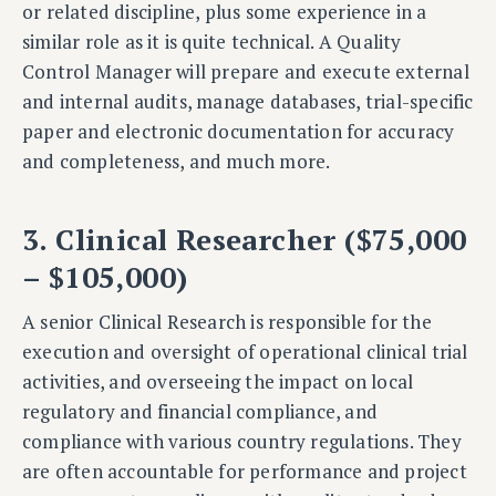
or related discipline, plus some experience in a
similar role as it is quite technical. A Quality
Control Manager will prepare and execute external
and internal audits, manage databases, trial-specific
paper and electronic documentation for accuracy
and completeness, and much more.
3. Clinical Researcher ($75,000
– $105,000)
A senior Clinical Research is
responsible for the
execution and oversight of operational clinical trial
activities, and overseeing the impact on local
regulatory and financial compliance, and
compliance with various country regulations. They
are often accountable for performance and project