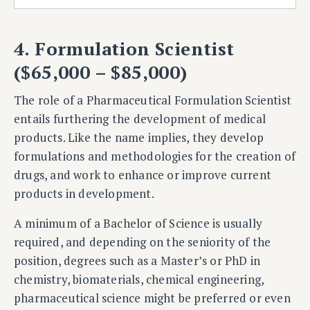
4. Formulation Scientist
($65,000 – $85,000)
The role of a Pharmaceutical Formulation Scientist
entails furthering the development of medical
products. Like the name implies, they develop
formulations and methodologies for the creation of
drugs, and work to enhance or improve current
products in development.
A minimum of a Bachelor of Science is usually
required, and depending on the seniority of the
position, degrees such as a Master’s or PhD in
chemistry, biomaterials, chemical engineering,
pharmaceutical science might be preferred or even