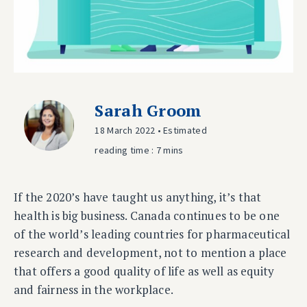
Sarah Groom
18 March 2022 • Estimated
reading time : 7 mins
If the 2020’s have taught us anything, it’s that
health is big business. Canada continues to be one
of the world’s leading countries for pharmaceutical
research and development, not to mention a place
that offers a good quality of life as well as equity
and fairness in the workplace.