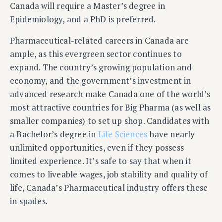
Canada will require a Master’s degree in
Epidemiology, and a PhD is preferred.
Pharmaceutical-related careers in Canada are
ample, as this evergreen sector continues to
expand. The country’s growing population and
economy, and the government’s investment in
advanced research make Canada one of the world’s
most attractive countries for Big Pharma (as well as
smaller companies) to set up shop. Candidates with
a Bachelor’s degree in
Life Sciences
have nearly
unlimited opportunities, even if they possess
limited experience. It’s safe to say that when it
comes to liveable wages, job stability and quality of
life, Canada’s Pharmaceutical industry offers these
in spades.