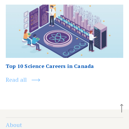
Next
post:
Top 10 Science Careers in Canada
Read all
About