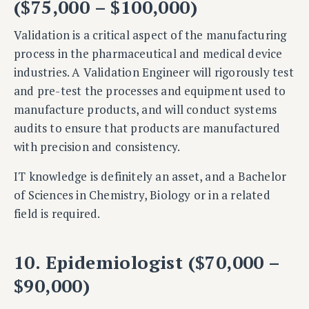
($75,000 – $100,000)
Validation is a critical aspect of the manufacturing
process in the pharmaceutical and medical device
industries. A Validation Engineer will rigorously test
and pre-test the processes and equipment used to
manufacture products, and will conduct systems
audits to ensure that products are manufactured
with precision and consistency.
IT knowledge is definitely an asset, and a
Bachelor
of Sciences in Chemistry, Biology or in a related
field is required.
10. Epidemiologist ($70,000 –
$90,000)