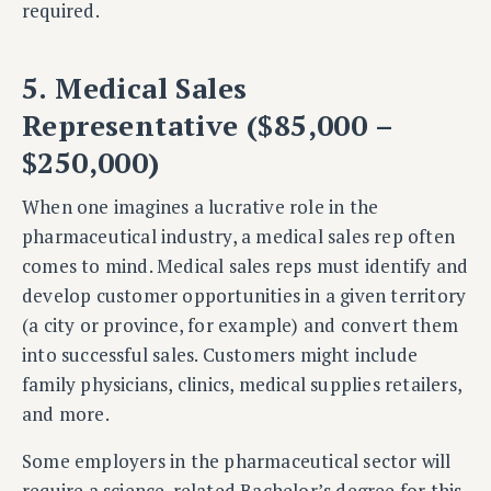
required.
5. Medical Sales
Representative ($85,000 –
$250,000)
When one imagines a lucrative role in the
pharmaceutical industry, a medical sales rep often
comes to mind. Medical sales reps must identify and
develop customer opportunities in a given territory
(a city or province, for example) and convert them
into successful sales. Customers might include
family physicians, clinics, medical supplies retailers,
and more.
Some employers in the pharmaceutical sector will
require a science-related Bachelor’s degree for this