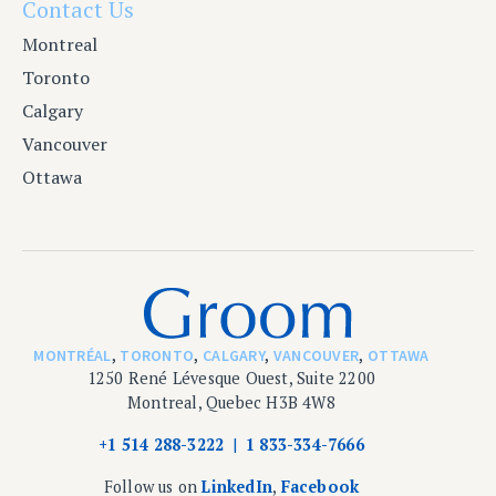
Contact Us
Montreal
Toronto
Calgary
Vancouver
Ottawa
MONTRÉAL
,
TORONTO
,
CALGARY
,
VANCOUVER
,
OTTAWA
1250 René Lévesque Ouest, Suite 2200
Montreal, Quebec H3B 4W8
+1 514 288-3222
1 833-334-7666
Follow us on
LinkedIn
,
Facebook