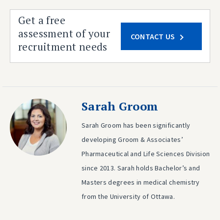
Get a free
assessment of your
CONTACT US
recruitment needs
Sarah Groom
Sarah Groom has been significantly
developing Groom & Associates’
Pharmaceutical and Life Sciences Division
since 2013. Sarah holds Bachelor’s and
Masters degrees in medical chemistry
from the University of Ottawa.