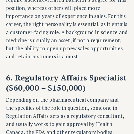
position, whereas others will place more
importance on years of experience in sales. For this
career, the right personality is essential, as it entails
a customer-facing role. A background in science and
medicine is usually an asset, if not a requirement,
but the ability to open up new sales opportunities
and retain customers is a must.
6. Regulatory Affairs Specialist
($60,000 – $150,000)
Depending on the pharmaceutical company and
the specifics of the role in question, someone in
Regulation Affairs acts as a regulatory consultant,
and usually works to gain approval by Health
Canada, the FDA and other regulatory bodies.