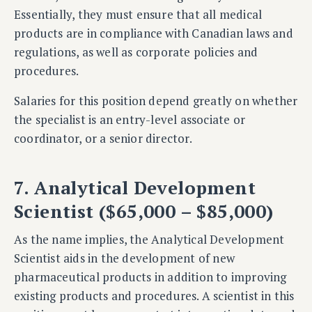
Essentially, they must ensure that all medical
products are in compliance with Canadian laws and
regulations, as well as corporate policies and
procedures.
Salaries for this position depend greatly on whether
the specialist is an entry-level associate or
coordinator, or a senior director.
7. Analytical Development
Scientist ($65,000 – $85,000)
As the name implies, the Analytical Development
Scientist aids in the development of new
pharmaceutical products in addition to improving
existing products and procedures. A scientist in this