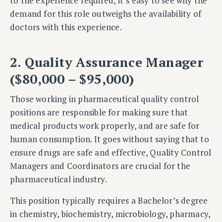
to the experience required, it’s easy to see why the
demand for this role outweighs the availability of
doctors with this experience.
2. Quality Assurance Manager
($80,000 – $95,000)
Those working in pharmaceutical quality control
positions are responsible for making sure that
medical products work properly, and are safe for
human consumption. It goes without saying that to
ensure drugs are safe and effective, Quality Control
Managers and Coordinators are crucial for the
pharmaceutical industry.
This position typically requires a Bachelor’s degree
in chemistry, biochemistry, microbiology, pharmacy,