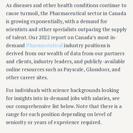
As diseases and other health conditions continue to
cause turmoil, the Pharmaceutical sector in Canada
is growing exponentially, with a demand for
scientists and other specialists outpacing the supply
of talent. Our 2022 report on Canada’s most in-
demand
Pharmaceutical
industry positions is
derived from our wealth of data from our partners
and clients, industry leaders, and publicly-available
online resources such as Payscale, Glassdoor, and
other career sites.
For individuals with science backgrounds looking
for insights into in-demand jobs with salaries, see
our comprehensive list below. Note that there is a
range for each position depending on level of
seniority or years of experience required.