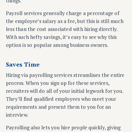
things.
Payroll services generally charge a percentage of
the employee’s salary as a fee, but this is still much
less than the cost associated with hiring directly.
With such hefty savings, it’s easy to see why this
option is so popular among business owners.
Saves Time
Hiring via payrolling services streamlines the entire
process. When you sign up for these services,
recruiters will do all of your initial legwork for you.
They’ll find qualified employees who meet your
requirements and present them to you for an
interview.
Payrolling also lets you hire people quickly, giving