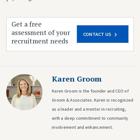
Get a free
assessment of your
CONTACT US
recruitment needs
Karen Groom
Karen Groom is the founder and CEO of
Groom & Associates. Karen is recognized
as a leader and a mentor in recruiting,
with a deep commitment to community
involvement and enhancement.