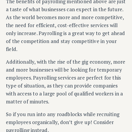
The benefits of payrolling mentioned above are just
a taste of what businesses can expect in the future.
As the world becomes more and more competitive,
the need for efficient, cost-effective services will
only increase. Payrolling is a great way to get ahead
of the competition and stay competitive in your
field.
Additionally, with the rise of the gig economy, more
and more businesses will be looking for temporary
employees. Payrolling services are perfect for this
type of situation, as they can provide companies
with access to a large pool of qualified workers in a
matter of minutes.
So if you run into any roadblocks while recruiting
employees organically, don’t give up! Consider
payrolling instead.