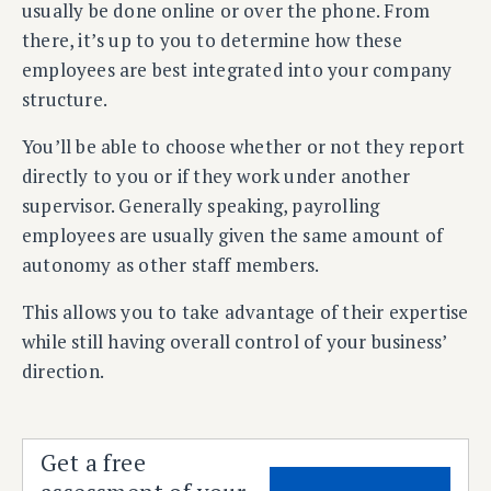
usually be done online or over the phone. From
there, it’s up to you to determine how these
employees are best integrated into your company
structure.
You’ll be able to choose whether or not they report
directly to you or if they work under another
supervisor. Generally speaking, payrolling
employees are usually given the same amount of
autonomy as other staff members.
This allows you to take advantage of their expertise
while still having overall control of your business’
direction.
Get a free