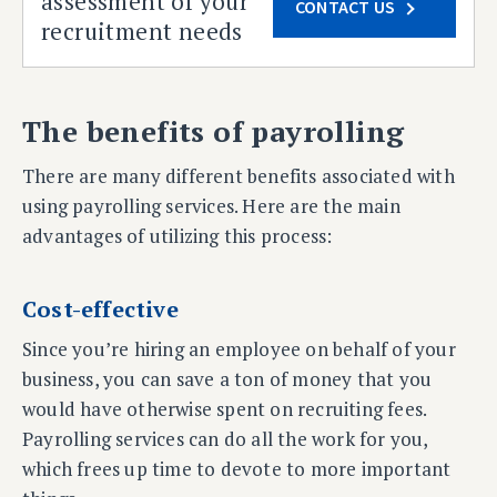
assessment of your
CONTACT US
recruitment needs
The benefits of payrolling
There are many different benefits associated with
using payrolling services. Here are the main
advantages of utilizing this process:
Cost-effective
Since you’re hiring an employee on behalf of your
business, you can save a ton of money that you
would have otherwise spent on recruiting fees.
Payrolling services can do all the work for you,
which frees up time to devote to more important