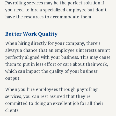
Payrolling services may be the perfect solution if
you need to hire a specialized employee but don’t
have the resources to accommodate them.
Better Work Quality
When hiring directly for your company, there’s
always a chance that an employee’s interests aren’t
perfectly aligned with your business. This may cause
them to put in less effort or care about their work,
which can impact the quality of your business’
output.
When you hire employees through payrolling
services, you can rest assured that they’re
committed to doing an excellent job for all their
clients.