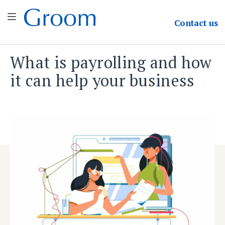
Groom & Associates
Contact
us
What is payrolling and how
Skip
to
it can help your business
content