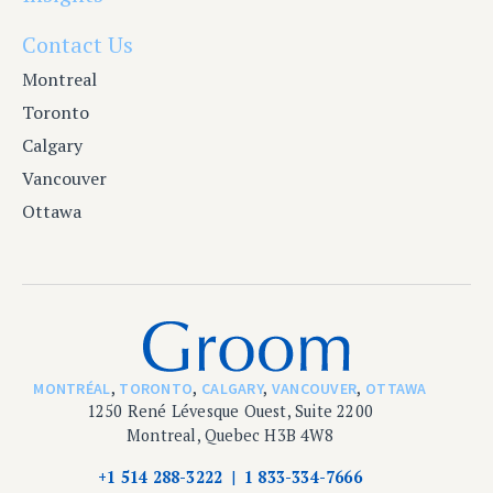
Contact Us
Montreal
Toronto
Calgary
Vancouver
Ottawa
MONTRÉAL
,
TORONTO
,
CALGARY
,
VANCOUVER
,
OTTAWA
1250 René Lévesque Ouest, Suite 2200
Montreal, Quebec H3B 4W8
+1 514 288-3222
1 833-334-7666