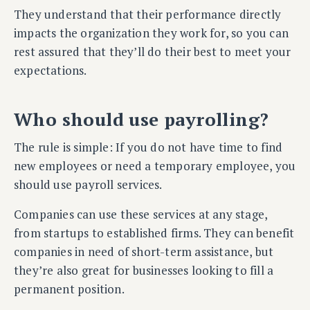
They understand that their performance directly
impacts the organization they work for, so you can
rest assured that they’ll do their best to meet your
expectations.
Who should use payrolling?
The rule is simple: If you do not have time to find
new employees or need a temporary employee, you
should use payroll services.
Companies can use these services at any stage,
from startups to established firms. They can benefit
companies in need of short-term assistance, but
they’re also great for businesses looking to fill a
permanent position.