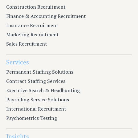
Construction Recruitment
Finance & Accounting Recruitment
Insurance Recruitment
Marketing Recruitment
Sales Recruitment
Services
Permanent Staffing Solutions
Contract Staffing Services
Executive Search & Headhunting
Payrolling Service Solutions
International Recruitment
Psychometrics Testing
Insights