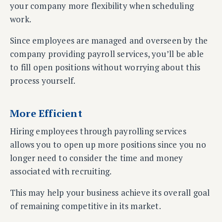
your company more flexibility when scheduling
work.
Since employees are managed and overseen by the
company providing payroll services, you’ll be able
to fill open positions without worrying about this
process yourself.
More Efficient
Hiring employees through payrolling services
allows you to open up more positions since you no
longer need to consider the time and money
associated with recruiting.
This may help your business achieve its overall goal
of remaining competitive in its market.