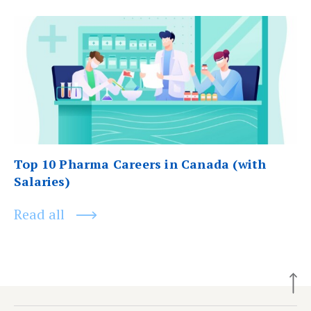
Next
post:
Top 10 Pharma Careers in Canada (with
Salaries)
Read all