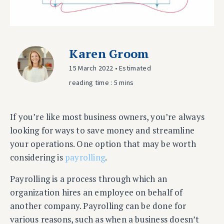
Karen Groom
15 March 2022 • Estimated
reading time : 5 mins
If you’re like most business owners, you’re always
looking for ways to save money and streamline
your operations. One option that may be worth
considering is
payrolling
.
Payrolling is a process through which an
organization hires an employee on behalf of
another company. Payrolling can be done for
various reasons, such as when a business doesn’t