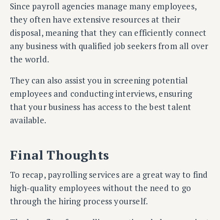
Since payroll agencies manage many employees,
they often have extensive resources at their
disposal, meaning that they can efficiently connect
any business with qualified job seekers from all over
the world.
They can also assist you in screening potential
employees and conducting interviews, ensuring
that your business has access to the best talent
available.
Final Thoughts
To recap, payrolling services are a great way to find
high-quality employees without the need to go
through the hiring process yourself.