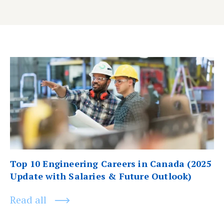
Post
Previous
post:
navigation
Top 10 Engineering Careers in Canada (2025
Update with Salaries & Future Outlook)
Read all