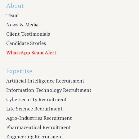
About
Team
News & Media
Client Testimonials
Candidate Stories
WhatsApp Scam Alert
Expertise
Artificial Intelligence Recruitment
Information Technology Recruitment
Cybersecurity Recruitment
Life Science Recruitment
Agro-Industries Recruitment
Pharmaceutical Recruitment
Engineering Recruitment