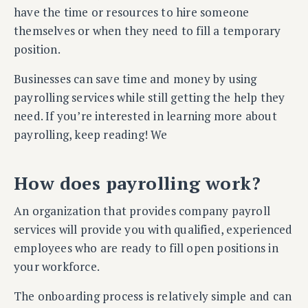
have the time or resources to hire someone
themselves or when they need to fill a temporary
position.
Businesses can save time and money by using
payrolling services while still getting the help they
need. If you’re interested in learning more about
payrolling, keep reading! We
How does payrolling work?
An organization that provides company payroll
services will provide you with qualified, experienced
employees who are ready to fill open positions in
your workforce.
The onboarding process is relatively simple and can