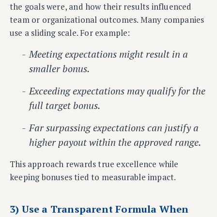
the goals were, and how their results influenced
team or organizational outcomes. Many companies
use a sliding scale. For example:
Meeting expectations might result in a
smaller bonus.
Exceeding expectations may qualify for the
full target bonus.
Far surpassing expectations can justify a
higher payout within the approved range.
This approach rewards true excellence while
keeping bonuses tied to measurable impact.
3) Use a Transparent Formula When