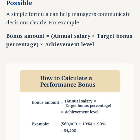
Possible
A simple formula can help managers communicate
decisions clearly. For example:
Bonus amount = (Annual salary × Target bonus
percentage) × Achievement level