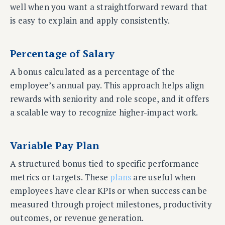
well when you want a straightforward reward that
is easy to explain and apply consistently.
Percentage of Salary
A bonus calculated as a percentage of the
employee’s annual pay. This approach helps align
rewards with seniority and role scope, and it offers
a scalable way to recognize higher-impact work.
Variable Pay Plan
A structured bonus tied to specific performance
metrics or targets. These
plans
are useful when
employees have clear KPIs or when success can be
measured through project milestones, productivity
outcomes, or revenue generation.