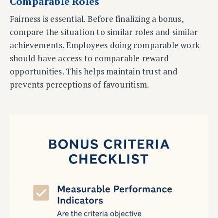
Comparable Roles
Fairness is essential. Before finalizing a bonus,
compare the situation to similar roles and similar
achievements. Employees doing comparable work
should have access to comparable reward
opportunities. This helps maintain trust and
prevents perceptions of favouritism.