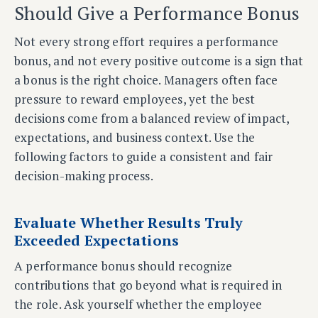
Should Give a Performance Bonus
Not every strong effort requires a performance
bonus, and not every positive outcome is a sign that
a bonus is the right choice. Managers often face
pressure to reward employees, yet the best
decisions come from a balanced review of impact,
expectations, and business context. Use the
following factors to guide a consistent and fair
decision-making process.
Evaluate Whether Results Truly
Exceeded Expectations
A performance bonus should recognize
contributions that go beyond what is required in
the role. Ask yourself whether the employee