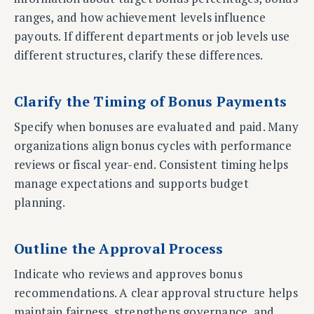
ranges, and how achievement levels influence
payouts. If different departments or job levels use
different structures, clarify these differences.
Clarify the Timing of Bonus Payments
Specify when bonuses are evaluated and paid. Many
organizations align bonus cycles with performance
reviews or fiscal year-end. Consistent timing helps
manage expectations and supports budget
planning.
Outline the Approval Process
Indicate who reviews and approves bonus
recommendations. A clear approval structure helps
maintain fairness, strengthens governance, and