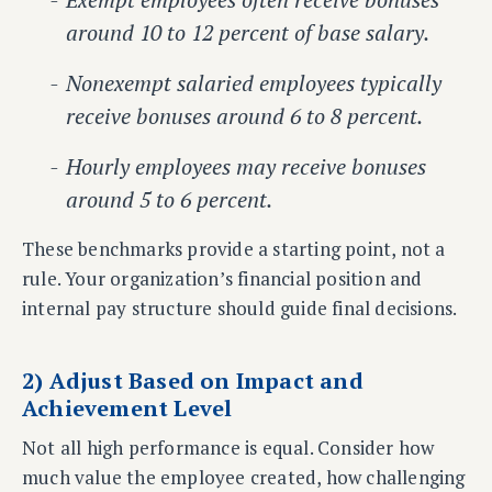
around 10 to 12 percent of base salary.
Nonexempt salaried employees typically
receive bonuses around 6 to 8 percent.
Hourly employees may receive bonuses
around 5 to 6 percent.
These benchmarks provide a starting point, not a
rule. Your organization’s financial position and
internal pay structure should guide final decisions.
2) Adjust Based on Impact and
Achievement Level
Not all high performance is equal. Consider how
much value the employee created, how challenging