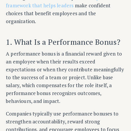
framework that helps leaders
make confident
choices that benefit employees and the
organization.
1. What Is a Performance Bonus?
A performance bonus is a financial reward given to
an employee when their results exceed
expectations or when they contribute meaningfully
to the success of a team or project. Unlike base
salary, which compensates for the role itself, a
performance bonus recognizes outcomes,
behaviours, and impact.
Companies typically use performance bonuses to
strengthen accountability, reward strong
contributions, and encourage employees to focus