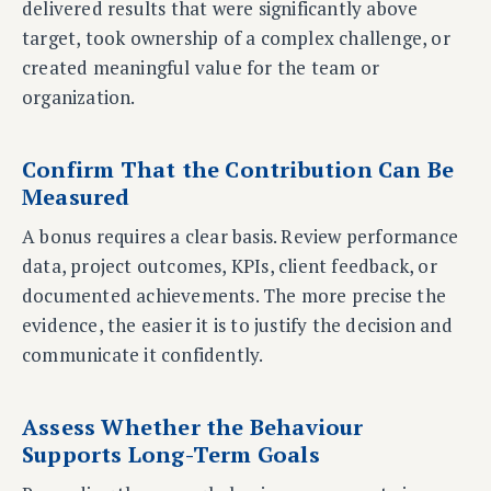
delivered results that were significantly above
target, took ownership of a complex challenge, or
created meaningful value for the team or
organization.
Confirm That the Contribution Can Be
Measured
A bonus requires a clear basis. Review performance
data, project outcomes, KPIs, client feedback, or
documented achievements. The more precise the
evidence, the easier it is to justify the decision and
communicate it confidently.
Assess Whether the Behaviour
Supports Long-Term Goals