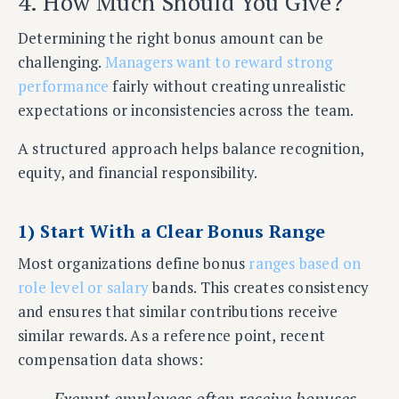
4. How Much Should You Give?
Determining the right bonus amount can be
challenging.
Managers want to reward strong
performance
fairly without creating unrealistic
expectations or inconsistencies across the team.
A structured approach helps balance recognition,
equity, and financial responsibility.
1) Start With a Clear Bonus Range
Most organizations define bonus
ranges based on
role level or salary
bands. This creates consistency
and ensures that similar contributions receive
similar rewards. As a reference point, recent
compensation data shows:
Exempt employees often receive bonuses