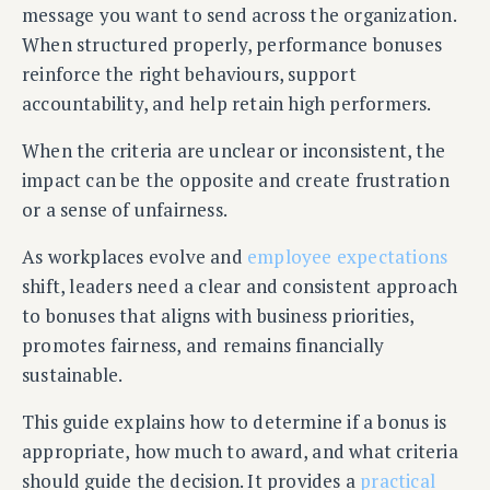
message you want to send across the organization.
When structured properly, performance bonuses
reinforce the right behaviours, support
accountability, and help retain high performers.
When the criteria are unclear or inconsistent, the
impact can be the opposite and create frustration
or a sense of unfairness.
As workplaces evolve and
employee expectations
shift, leaders need a clear and consistent approach
to bonuses that aligns with business priorities,
promotes fairness, and remains financially
sustainable.
This guide explains how to determine if a bonus is
appropriate, how much to award, and what criteria
should guide the decision. It provides a
practical