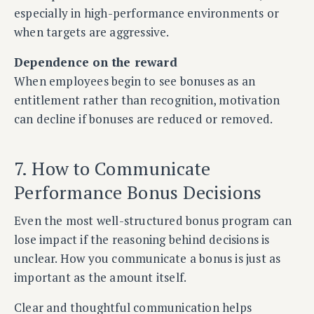
especially in high-performance environments or
when targets are aggressive.
Dependence on the reward
When employees begin to see bonuses as an
entitlement rather than recognition, motivation
can decline if bonuses are reduced or removed.
7. How to Communicate
Performance Bonus Decisions
Even the most well-structured bonus program can
lose impact if the reasoning behind decisions is
unclear. How you communicate a bonus is just as
important as the amount itself.
Clear and thoughtful communication helps