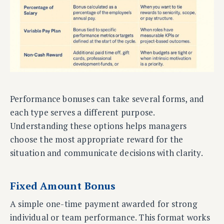
Performance bonuses can take several forms, and
each type serves a different purpose.
Understanding these options helps managers
choose the most appropriate reward for the
situation and communicate decisions with clarity.
Fixed Amount Bonus
A simple one-time payment awarded for strong
individual or team performance. This format works