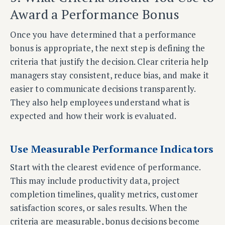
Award a Performance Bonus
Once you have determined that a performance
bonus is appropriate, the next step is defining the
criteria that justify the decision. Clear criteria help
managers stay consistent, reduce bias, and make it
easier to communicate decisions transparently.
They also help employees understand what is
expected and how their work is evaluated.
Use Measurable Performance Indicators
Start with the clearest evidence of performance.
This may include productivity data, project
completion timelines, quality metrics, customer
satisfaction scores, or sales results. When the
criteria are measurable, bonus decisions become