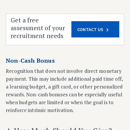
Get a free
assessment of your
CONTACT US
recruitment needs
Non-Cash Bonus
Recognition that does not involve direct monetary
payment. This may include additional paid time off,
a learning budget, a gift card, or other personalized
rewards. Non-cash bonuses can be especially useful
when budgets are limited or when the goal is to
reinforce intrinsic motivation.