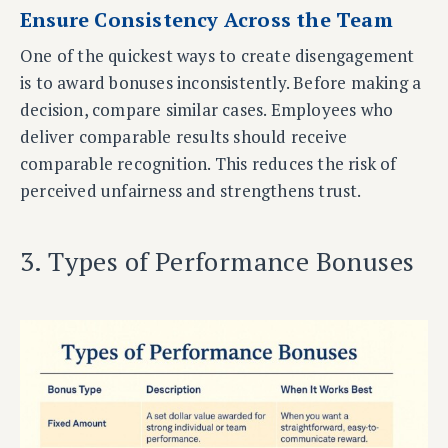
Ensure Consistency Across the Team
One of the quickest ways to create disengagement
is to award bonuses inconsistently. Before making a
decision, compare similar cases. Employees who
deliver comparable results should receive
comparable recognition. This reduces the risk of
perceived unfairness and strengthens trust.
3. Types of Performance Bonuses