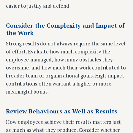
easier to justify and defend.
Consider the Complexity and Impact of
the Work
Strong results do not always require the same level
of effort. Evaluate how much complexity the
employee managed, how many obstacles they
overcame, and how much their work contributed to
broader team or organizational goals. High-impact
contributions often warrant a higher or more
meaningful bonus.
Review Behaviours as Well as Results
How employees achieve their results matters just
as much as what they produce. Consider whether