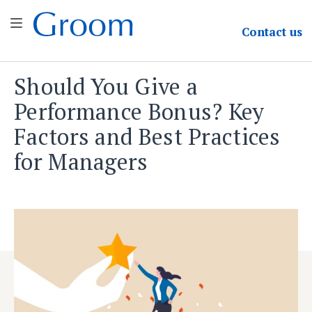
Groom & Associates
Contact
us
Should You Give a
Skip
to
Performance Bonus? Key
content
Factors and Best Practices
for Managers