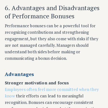
6. Advantages and Disadvantages
of Performance Bonuses
Performance bonuses can be a powerful tool for
recognizing contributions and strengthening
engagement, but they also come with risks if they
are not managed carefully. Managers should
understand both sides before making or
communicating a bonus decision.
Advantages
Stronger motivation and focus
Employees often feel more committed when they
know
their efforts can lead to meaningful
recognition. Bonuses can encourage consistent