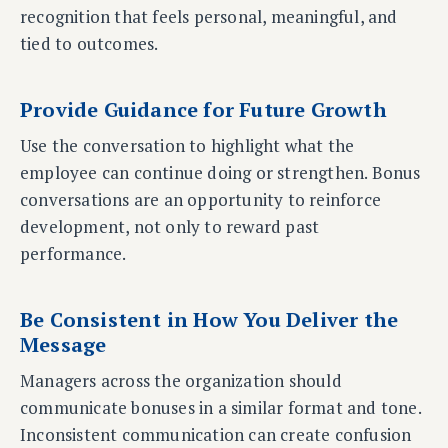
recognition that feels personal, meaningful, and
tied to outcomes.
Provide Guidance for Future Growth
Use the conversation to highlight what the
employee can continue doing or strengthen. Bonus
conversations are an opportunity to reinforce
development, not only to reward past
performance.
Be Consistent in How You Deliver the
Message
Managers across the organization should
communicate bonuses in a similar format and tone.
Inconsistent communication can create confusion