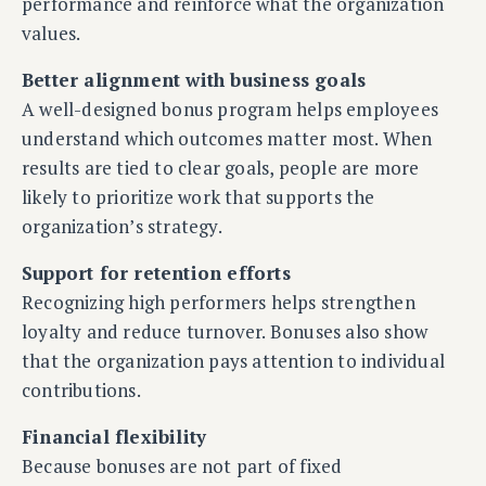
performance and reinforce what the organization
values.
Better alignment with business goals
A well-designed bonus program helps employees
understand which outcomes matter most. When
results are tied to clear goals, people are more
likely to prioritize work that supports the
organization’s strategy.
Support for retention efforts
Recognizing high performers helps strengthen
loyalty and reduce turnover. Bonuses also show
that the organization pays attention to individual
contributions.
Financial flexibility
Because bonuses are not part of fixed