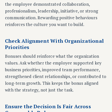
the employee demonstrated collaboration,
professionalism, leadership, initiative, or strong
communication. Rewarding positive behaviours
reinforces the culture you want to build.
Check Alignment With Organizational
Priorities
Bonuses should reinforce what the organization
values. Ask whether the employee supported key
business priorities, improved team performance,
strengthened client relationships, or contributed to
long-term growth. This keeps the bonus aligned
with the strategy, not just the task.
Ensure the Decision Is Fair Across