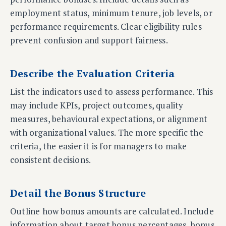
employment status, minimum tenure, job levels, or
performance requirements. Clear eligibility rules
prevent confusion and support fairness.
Describe the Evaluation Criteria
List the indicators used to assess performance. This
may include KPIs, project outcomes, quality
measures, behavioural expectations, or alignment
with organizational values. The more specific the
criteria, the easier it is for managers to make
consistent decisions.
Detail the Bonus Structure
Outline how bonus amounts are calculated. Include
information about target bonus percentages, bonus