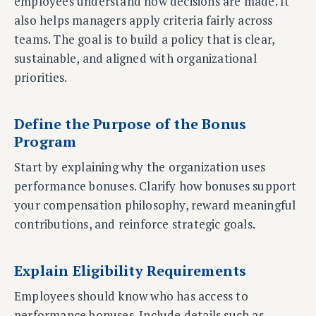
employees understand how decisions are made. It
also helps managers apply criteria fairly across
teams. The goal is to build a policy that is clear,
sustainable, and aligned with organizational
priorities.
Define the Purpose of the Bonus
Program
Start by explaining why the organization uses
performance bonuses. Clarify how bonuses support
your compensation philosophy, reward meaningful
contributions, and reinforce strategic goals.
Explain Eligibility Requirements
Employees should know who has access to
performance bonuses. Include details such as