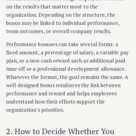
on the results that matter most to the
organization. Depending on the structure, the
bonus may be linked to individual performance,
team outcomes, or overall company results.
Performance bonuses can take several forms: a
fixed amount, a percentage of salary, a variable pay
plan, or a non-cash reward such as additional paid
time off or a professional development allowance.
Whatever the format, the goal remains the same. A
well-designed bonus reinforces the link between
performance and reward and helps employees
understand how their efforts support the
organization’s priorities.
2. How to Decide Whether You