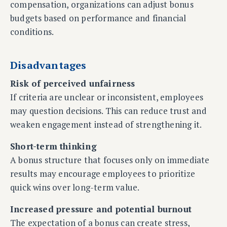
compensation, organizations can adjust bonus
budgets based on performance and financial
conditions.
Disadvantages
Risk of perceived unfairness
If criteria are unclear or inconsistent, employees
may question decisions. This can reduce trust and
weaken engagement instead of strengthening it.
Short-term thinking
A bonus structure that focuses only on immediate
results may encourage employees to prioritize
quick wins over long-term value.
Increased pressure and potential burnout
The expectation of a bonus can create stress,