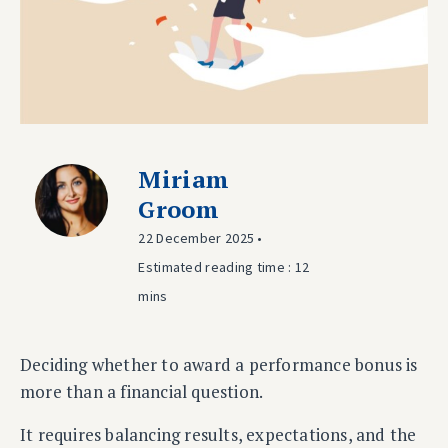
Miriam
Groom
22 December 2025 •
Estimated reading time : 12
mins
Deciding whether to award a performance bonus is
more than a financial question.
It requires balancing results, expectations, and the