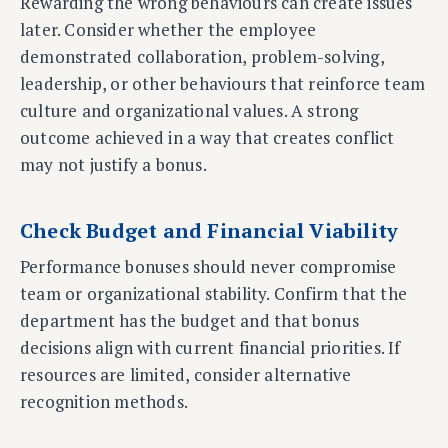
Rewarding the wrong behaviours can create issues
later. Consider whether the employee
demonstrated collaboration, problem-solving,
leadership, or other behaviours that reinforce team
culture and organizational values. A strong
outcome achieved in a way that creates conflict
may not justify a bonus.
Check Budget and Financial Viability
Performance bonuses should never compromise
team or organizational stability. Confirm that the
department has the budget and that bonus
decisions align with current financial priorities. If
resources are limited, consider alternative
recognition methods.