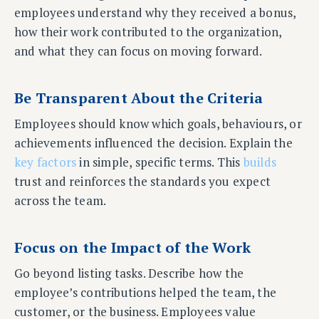
employees understand why they received a bonus,
how their work contributed to the organization,
and what they can focus on moving forward.
Be Transparent About the Criteria
Employees should know which goals, behaviours, or
achievements influenced the decision. Explain the
key factors
in simple, specific terms. This
builds
trust and reinforces the standards you expect
across the team.
Focus on the Impact of the Work
Go beyond listing tasks. Describe how the
employee’s contributions helped the team, the
customer, or the business. Employees value