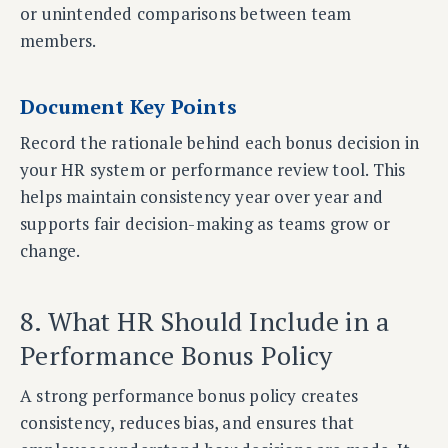
or unintended comparisons between team
members.
Document Key Points
Record the rationale behind each bonus decision in
your HR system or performance review tool. This
helps maintain consistency year over year and
supports fair decision-making as teams grow or
change.
8. What HR Should Include in a
Performance Bonus Policy
A strong performance bonus policy creates
consistency, reduces bias, and ensures that