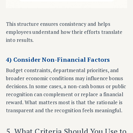
This structure ensures consistency and helps
employees understand how their efforts translate
into results.
4) Consider Non-Financial Factors
Budget constraints, departmental priorities, and
broader economic conditions may influence bonus
decisions. In some cases, a non-cash bonus or public
recognition can complement or replace a financial
reward. What matters most is that the rationale is
transparent and the recognition feels meaningful.
5. What Criteria Should You Use to