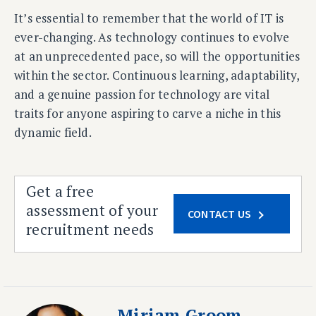
It’s essential to remember that the world of IT is
ever-changing. As technology continues to evolve
at an unprecedented pace, so will the opportunities
within the sector. Continuous learning, adaptability,
and a genuine passion for technology are vital
traits for anyone aspiring to carve a niche in this
dynamic field.
Get a free
assessment of your
CONTACT US
recruitment needs
Miriam Groom