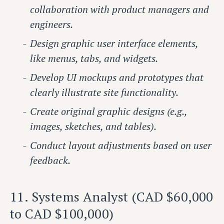
collaboration with product managers and
engineers.
Design graphic user interface elements,
like menus, tabs, and widgets.
Develop UI mockups and prototypes that
clearly illustrate site functionality.
Create original graphic designs (e.g.,
images, sketches, and tables).
Conduct layout adjustments based on user
feedback.
11. Systems Analyst (CAD $60,000
to CAD $100,000)