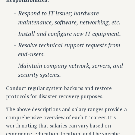
Respond to IT issues; hardware
maintenance, software, networking, etc.
Install and configure new IT equipment.
Resolve technical support requests from
end-users.
Maintain company network, servers, and
security systems.
Conduct regular system backups and restore
protocols for disaster recovery purposes.
The above descriptions and salary ranges provide a
comprehensive overview of each IT career. It’s
worth noting that salaries can vary based on
experience, education, location, and the specific