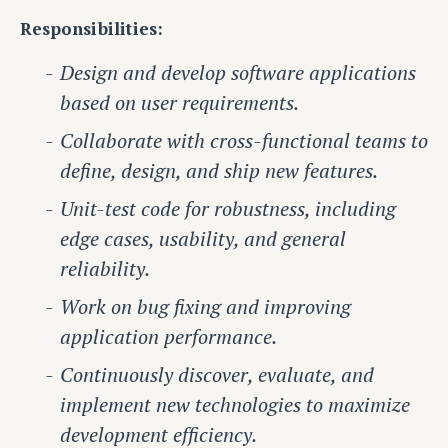
Responsibilities:
Design and develop software applications
based on user requirements.
Collaborate with cross-functional teams to
define, design, and ship new features.
Unit-test code for robustness, including
edge cases, usability, and general
reliability.
Work on bug fixing and improving
application performance.
Continuously discover, evaluate, and
implement new technologies to maximize
development efficiency.