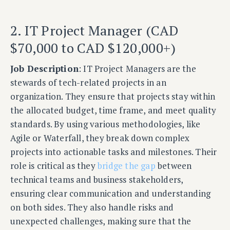
2. IT Project Manager (CAD
$70,000 to CAD $120,000+)
Job Description
: IT Project Managers are the
stewards of tech-related projects in an
organization. They ensure that projects stay within
the allocated budget, time frame, and meet quality
standards. By using various methodologies, like
Agile or Waterfall, they break down complex
projects into actionable tasks and milestones. Their
role is critical as they
bridge the gap
between
technical teams and business stakeholders,
ensuring clear communication and understanding
on both sides. They also handle risks and
unexpected challenges, making sure that the