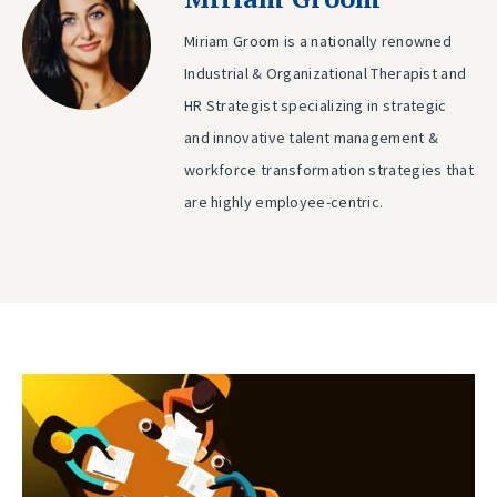
Miriam Groom is a nationally renowned
Industrial & Organizational Therapist and
HR Strategist specializing in strategic
and innovative talent management &
workforce transformation strategies that
are highly employee-centric.
Post
Previous
post:
navigation