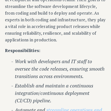
streamline the software development lifecycle,
from coding and build to deploy and operate. As
experts in both coding and infrastructure, they play
a vital role in accelerating product releases while
ensuring reliability, resilience, and scalability of
applications in production.
Responsibilities:
Work with developers and IT staff to
oversee the code releases, ensuring smooth
transitions across environments.
Establish and maintain a continuous
integration/continuous deployment
(CI/CD) pipeline.
Automate and
streamline operations and