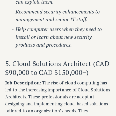
can exploit them.
Recommend security enhancements to
management and senior IT staff.
Help computer users when they need to
install or learn about new security
products and procedures.
5. Cloud Solutions Architect (CAD
$90,000 to CAD $150,000+)
Job Description
: The rise of cloud computing has
led to the increasing importance of Cloud Solutions
Architects. These professionals are adept at
designing and implementing cloud-based solutions
tailored to an organization’s needs. They