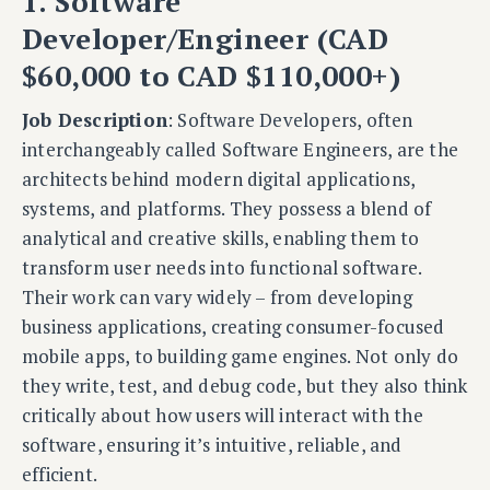
1. Software
Developer/Engineer (CAD
$60,000 to CAD $110,000+)
Job Description
: Software Developers, often
interchangeably called Software Engineers, are the
architects behind modern digital applications,
systems, and platforms. They possess a blend of
analytical and creative skills, enabling them to
transform user needs into functional software.
Their work can vary widely – from developing
business applications, creating consumer-focused
mobile apps, to building game engines. Not only do
they write, test, and debug code, but they also think
critically about how users will interact with the
software, ensuring it’s intuitive, reliable, and
efficient.