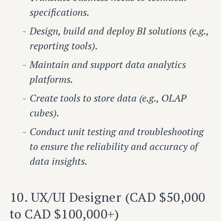
specifications.
Design, build and deploy BI solutions (e.g.,
reporting tools).
Maintain and support data analytics
platforms.
Create tools to store data (e.g., OLAP
cubes).
Conduct unit testing and troubleshooting
to ensure the reliability and accuracy of
data insights.
10. UX/UI Designer (CAD $50,000
to CAD $100,000+)