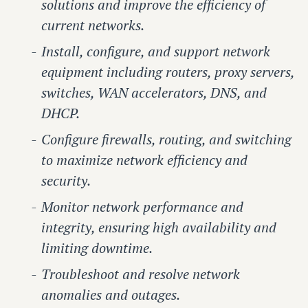
solutions and improve the efficiency of
current networks.
Install, configure, and support network
equipment including routers, proxy servers,
switches, WAN accelerators, DNS, and
DHCP.
Configure firewalls, routing, and switching
to maximize network efficiency and
security.
Monitor network performance and
integrity, ensuring high availability and
limiting downtime.
Troubleshoot and resolve network
anomalies and outages.