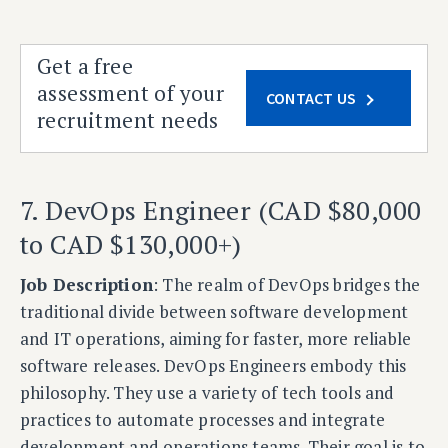
Get a free
assessment of your
CONTACT US
recruitment needs
7. DevOps Engineer (CAD $80,000
to CAD $130,000+)
Job Description
: The realm of DevOps bridges the
traditional divide between software development
and IT operations, aiming for faster, more reliable
software releases. DevOps Engineers embody this
philosophy. They use a variety of tech tools and
practices to automate processes and integrate
development and operations teams. Their goal is to