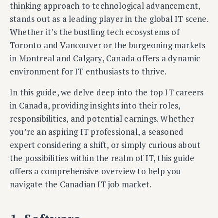
thinking approach to technological advancement,
stands out as a leading player in the global IT scene.
Whether it’s the bustling tech ecosystems of
Toronto and Vancouver or the burgeoning markets
in Montreal and Calgary, Canada offers a dynamic
environment for IT enthusiasts to thrive.
In this guide, we delve deep into the top IT careers
in Canada, providing insights into their roles,
responsibilities, and potential earnings. Whether
you’re an aspiring IT professional, a seasoned
expert considering a shift, or simply curious about
the possibilities within the realm of IT, this guide
offers a comprehensive overview to help you
navigate the Canadian IT job market.