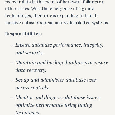
recover data in the event of hardware failures or
other issues. With the emergence of big data
technologies, their role is expanding to handle
massive datasets spread across distributed systems.
Responsibilities:
Ensure database performance, integrity,
and security.
Maintain and backup databases to ensure
data recovery.
Set up and administer database user
access controls.
Monitor and diagnose database issues;
optimize performance using tuning
techniques.