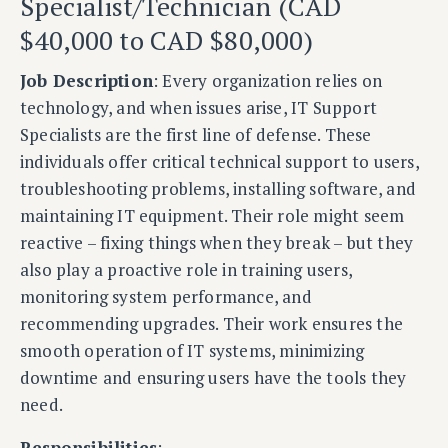
Specialist/Technician (CAD
$40,000 to CAD $80,000)
Job Description
: Every organization relies on
technology, and when issues arise, IT Support
Specialists are the first line of defense. These
individuals offer critical technical support to users,
troubleshooting problems, installing software, and
maintaining IT equipment. Their role might seem
reactive – fixing things when they break – but they
also play a proactive role in training users,
monitoring system performance, and
recommending upgrades. Their work ensures the
smooth operation of IT systems, minimizing
downtime and ensuring users have the tools they
need.
Responsibilities
: