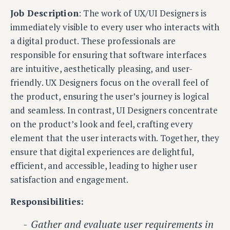
Job Description
: The work of UX/UI Designers is
immediately visible to every user who interacts with
a digital product. These professionals are
responsible for ensuring that software interfaces
are intuitive, aesthetically pleasing, and user-
friendly. UX Designers focus on the overall feel of
the product, ensuring the user’s journey is logical
and seamless. In contrast, UI Designers concentrate
on the product’s look and feel, crafting every
element that the user interacts with. Together, they
ensure that digital experiences are delightful,
efficient, and accessible, leading to higher user
satisfaction and engagement.
Responsibilities:
Gather and evaluate user requirements in