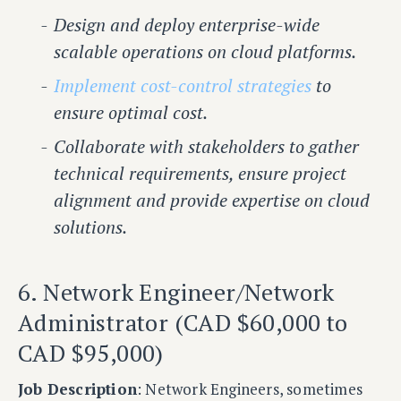
Design and deploy enterprise-wide
scalable operations on cloud platforms.
Implement cost-control strategies
to
ensure optimal cost.
Collaborate with stakeholders to gather
technical requirements, ensure project
alignment and provide expertise on cloud
solutions.
6. Network Engineer/Network
Administrator (CAD $60,000 to
CAD $95,000)
Job Description
: Network Engineers, sometimes