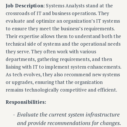
Job Description
: Systems Analysts stand at the
crossroads of IT and business operations. They
evaluate and optimize an organization’s IT systems
to ensure they meet the business’s requirements.
Their expertise allows them to understand both the
technical side of systems and the operational needs
they serve. They often work with various
departments, gathering requirements, and then
liaising with IT to implement system enhancements.
As tech evolves, they also recommend new systems
or upgrades, ensuring that the organization
remains technologically competitive and efficient.
Responsibilities:
Evaluate the current system infrastructure
and provide recommendations for changes.