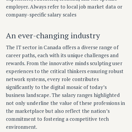
employer. Always refer to local job market data or
company-specific salary scales
An ever-changing industry
The IT sector in Canada offers a diverse range of
career paths, each with its unique challenges and
rewards. From the innovative minds sculpting user
experiences to the critical thinkers ensuring robust
network systems, every role contributes
significantly to the digital mosaic of today’s
business landscape. The salary ranges highlighted
not only underline the value of these professions in
the marketplace but also reflect the nation’s
commitment to fostering a competitive tech
environment.