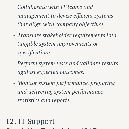
Collaborate with IT teams and
management to devise efficient systems
that align with company objectives.
Translate stakeholder requirements into
tangible system improvements or
specifications.
Perform system tests and validate results
against expected outcomes.
Monitor system performance, preparing
and delivering system performance
statistics and reports.
12. IT Support