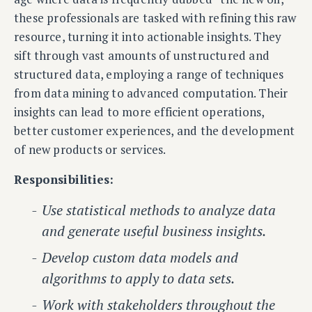
these professionals are tasked with refining this raw
resource, turning it into actionable insights. They
sift through vast amounts of unstructured and
structured data, employing a range of techniques
from data mining to advanced computation. Their
insights can lead to more efficient operations,
better customer experiences, and the development
of new products or services.
Responsibilities:
Use statistical methods to analyze data
and generate useful business insights.
Develop custom data models and
algorithms to apply to data sets.
Work with stakeholders throughout the