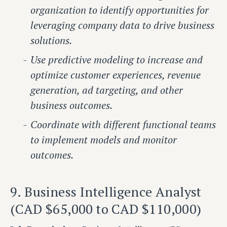
organization to identify opportunities for
leveraging company data to drive business
solutions.
Use predictive modeling to increase and
optimize customer experiences, revenue
generation, ad targeting, and other
business outcomes.
Coordinate with different functional teams
to implement models and monitor
outcomes.
9. Business Intelligence Analyst
(CAD $65,000 to CAD $110,000)