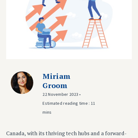
Miriam
Groom
22 November 2023 •
Estimated reading time : 11
mins
Canada, with its thriving tech hubs and a forward-