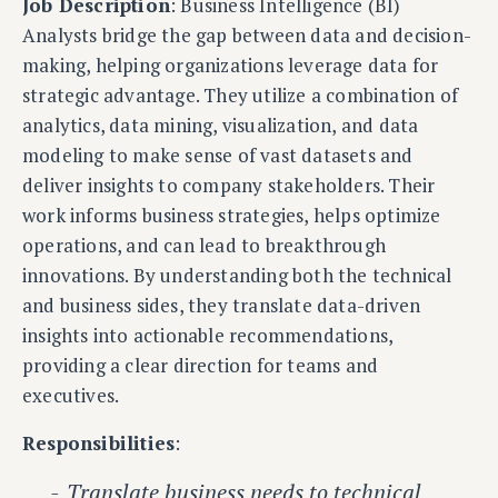
Job Description
: Business Intelligence (BI)
Analysts bridge the gap between data and decision-
making, helping organizations leverage data for
strategic advantage. They utilize a combination of
analytics, data mining, visualization, and data
modeling to make sense of vast datasets and
deliver insights to company stakeholders. Their
work informs business strategies, helps optimize
operations, and can lead to breakthrough
innovations. By understanding both the technical
and business sides, they translate data-driven
insights into actionable recommendations,
providing a clear direction for teams and
executives.
Responsibilities
:
Translate business needs to technical