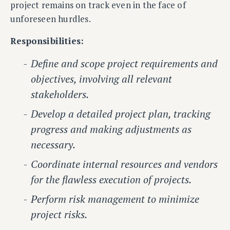
project remains on track even in the face of
unforeseen hurdles.
Responsibilities:
Define and scope project requirements and
objectives, involving all relevant
stakeholders.
Develop a detailed project plan, tracking
progress and making adjustments as
necessary.
Coordinate internal resources and vendors
for the flawless execution of projects.
Perform risk management to minimize
project risks.