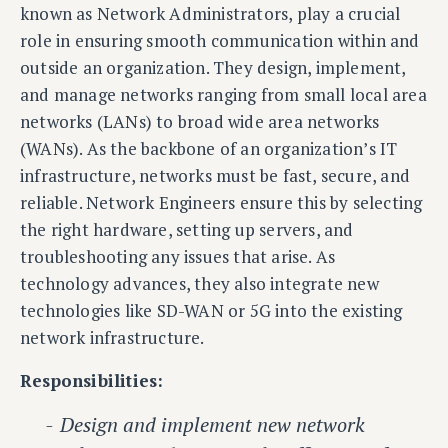
known as Network Administrators, play a crucial
role in ensuring smooth communication within and
outside an organization. They design, implement,
and manage networks ranging from small local area
networks (LANs) to broad wide area networks
(WANs). As the backbone of an organization’s IT
infrastructure, networks must be fast, secure, and
reliable. Network Engineers ensure this by selecting
the right hardware, setting up servers, and
troubleshooting any issues that arise. As
technology advances, they also integrate new
technologies like SD-WAN or 5G into the existing
network infrastructure.
Responsibilities:
Design and implement new network