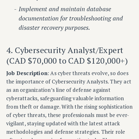
Implement and maintain database
documentation for troubleshooting and
disaster recovery purposes.
4. Cybersecurity Analyst/Expert
(CAD $70,000 to CAD $120,000+)
Job Description
: As cyber threats evolve, so does
the importance of Cybersecurity Analysts. They act
as an organization’s line of defense against
cyberattacks, safeguarding valuable information
from theft or damage. With the rising sophistication
of cyber threats, these professionals must be ever-
vigilant, staying updated with the latest attack
methodologies and defense strategies. Their role