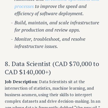
processes
to improve the speed and
efficiency of software deployment.
Build, maintain, and scale infrastructure
for production and review apps.
Monitor, troubleshoot, and resolve
infrastructure issues.
8. Data Scientist (CAD $70,000 to
CAD $140,000+)
Job Description
: Data Scientists sit at the
intersection of statistics, machine learning, and
business acumen, using their skills to interpret
complex datasets and drive decision-making. In an
age where data is frequently dubbed “the new oil,”