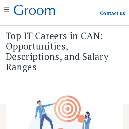
Groom & Associates
Contact
us
Top IT Careers in CAN:
Skip
to
Opportunities,
content
Descriptions, and Salary
Ranges