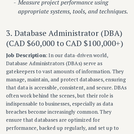
Measure project performance using
appropriate systems, tools, and techniques.
3. Database Administrator (DBA)
(CAD $60,000 to CAD $100,000+)
Job Description
: In our data-driven world,
Database Administrators (DBAs) serve as
gatekeepers to vast amounts of information. They
manage, maintain, and protect databases, ensuring
that data is accessible, consistent, and secure. DBAs
often work behind the scenes, but their role is
indispensable to businesses, especially as data
breaches become increasingly common. They
ensure that databases are optimized for
performance, backed up regularly, and set up to