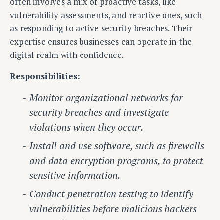
often involves a mix of proactive tasks, like
vulnerability assessments, and reactive ones, such
as responding to active security breaches. Their
expertise ensures businesses can operate in the
digital realm with confidence.
Responsibilities:
Monitor organizational networks for
security breaches and investigate
violations when they occur.
Install and use software, such as firewalls
and data encryption programs, to protect
sensitive information.
Conduct penetration testing to identify
vulnerabilities before malicious hackers