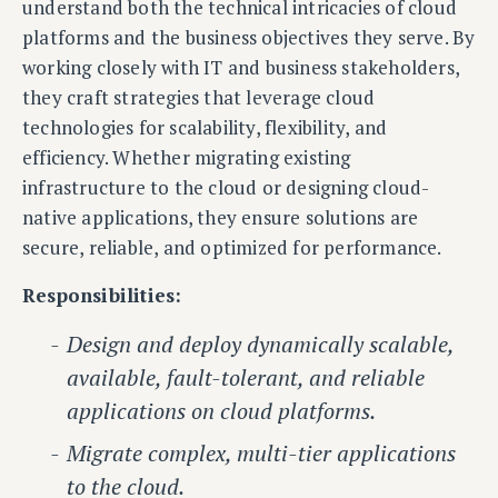
understand both the technical intricacies of cloud
platforms and the business objectives they serve. By
working closely with IT and business stakeholders,
they craft strategies that leverage cloud
technologies for scalability, flexibility, and
efficiency. Whether migrating existing
infrastructure to the cloud or designing cloud-
native applications, they ensure solutions are
secure, reliable, and optimized for performance.
Responsibilities:
Design and deploy dynamically scalable,
available, fault-tolerant, and reliable
applications on cloud platforms.
Migrate complex, multi-tier applications
to the cloud.